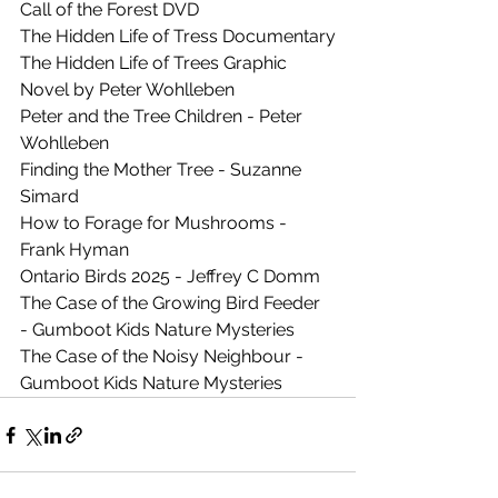
Call of the Forest DVD
The Hidden Life of Tress Documentary
The Hidden Life of Trees Graphic 
Novel by Peter Wohlleben 
Peter and the Tree Children - Peter 
Wohlleben
Finding the Mother Tree - Suzanne 
Simard
How to Forage for Mushrooms - 
Frank Hyman
Ontario Birds 2025 - Jeffrey C Domm
The Case of the Growing Bird Feeder 
- 
Gumboot Kids Nature Mysteries
The Case of the Noisy Neighbour - 
Gumboot Kids Nature Mysteries