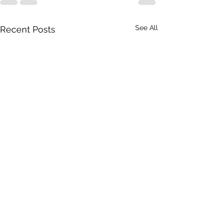
See All
Recent Posts