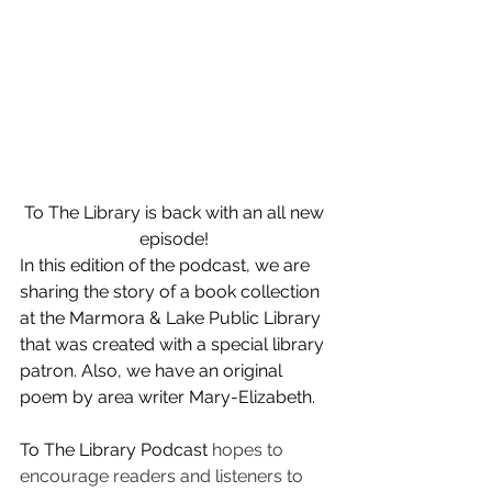
To The Library is back with an all new 
episode! 
In this edition of the podcast, we are 
sharing the story of a book collection 
at the Marmora & Lake Public Library 
that was created with a special library 
patron. Also, we have an original 
poem by area writer Mary-Elizabeth. 
To The Library Podcast 
hopes to 
encourage readers and listeners to 