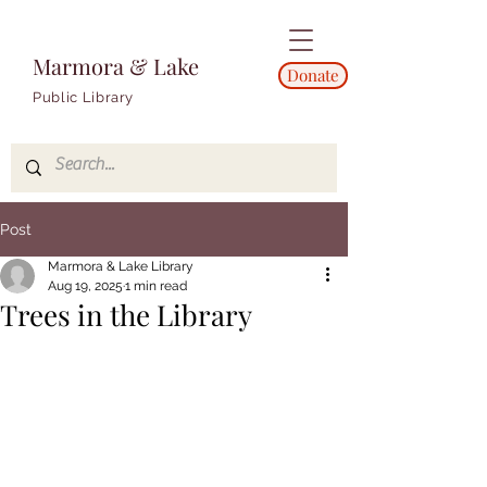
Marmora & Lake
Donate
Public Library
Post
Marmora & Lake Library
Aug 19, 2025
1 min read
Trees in the Library