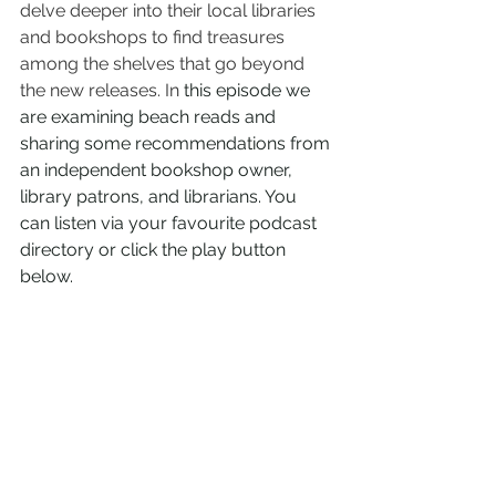
delve deeper into their local libraries 
and bookshops to find treasures 
among the shelves that go beyond 
the new releases. In
 this episode we 
are examining beach reads and 
sharing some recommendations from 
an independent bookshop owner, 
library patrons, and librarians. You 
can listen via your favourite podcast 
directory or click the play button 
below.