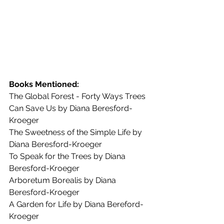
Books Mentioned:
The Global Forest - Forty Ways Trees 
Can Save Us by Diana Beresford-
Kroeger
The Sweetness of the Simple Life by 
Diana Beresford-Kroeger
To Speak for the Trees by Diana 
Beresford-Kroeger
Arboretum Borealis by Diana 
Beresford-Kroeger
A Garden for Life by Diana Bereford-
Kroeger