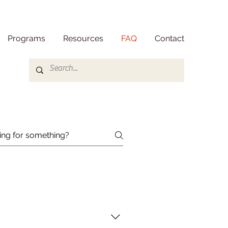
Programs
Resources
FAQ
Contact