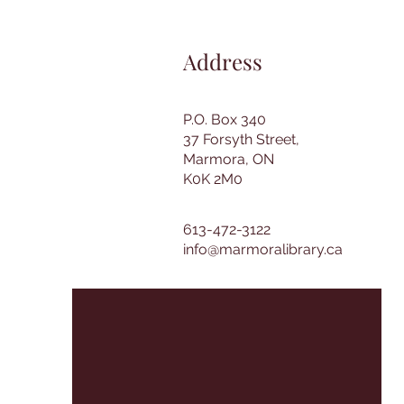
Address
P.O. Box 340
37 Forsyth Street,
Marmora, ON
K0K 2M0
613-472-3122
info@marmoralibrary.ca