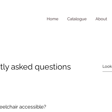
Home
Catalogue
About
tly asked questions
heelchair accessible?