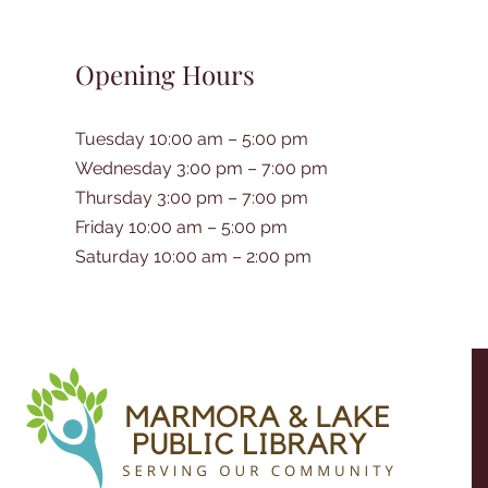
Opening Hours
Tuesday 10:00 am – 5:00 pm
Wednesday 3:00 pm – 7:00 pm
Thursday 3:00 pm – 7:00 pm
Friday 10:00 am – 5:00 pm
Saturday 10:00 am – 2:00 pm