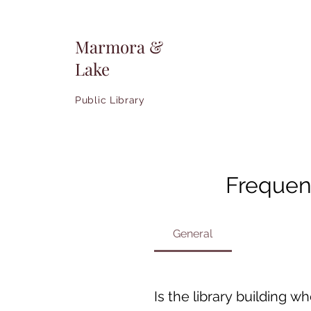
Marmora &
Lake
Public Library
Frequen
General
Is the library building w