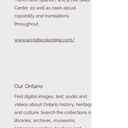
Center, as well as read-aloud
capability and translations
throughout.
www.worldbookonline.com/
Our Ontario
Find digital images, text, audio and
videos about Ontario history, heritage
and culture. Search the collections of
libraries, archives, museums,