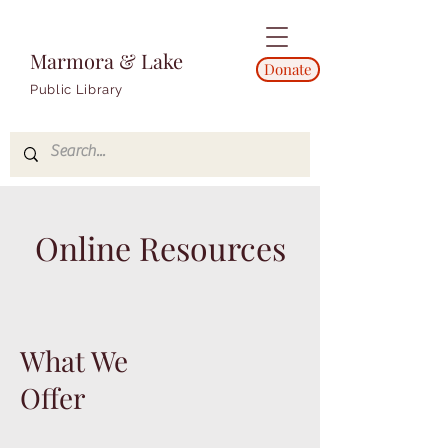
Marmora & Lake
Donate
Public Library
Online Resources
What We
Offer