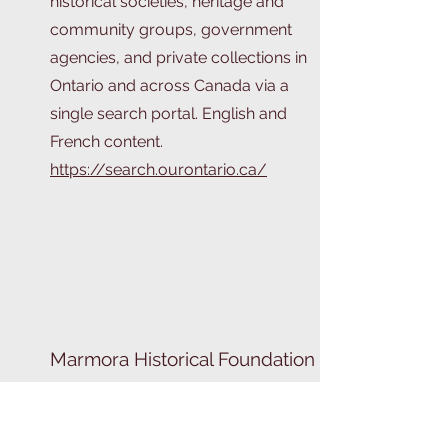
historical societies, heritage and
community groups, government
agencies, and private collections in
Ontario and across Canada via a
single search portal. English and
French content.
https://search.ourontario.ca/
Marmora Historical Foundation
Learn about Marmora's history!
https://www.marmorahistory.ca/