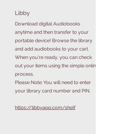
Libby
Download digital Audiobooks
anytime and then transfer to your
portable device! Browse the library
and add audiobooks to your cart.
When you're ready, you can check
out your items using the simple online
process.
Please Note: You will need to enter
your library card number and PIN.
https://libbyapp.com/shelf