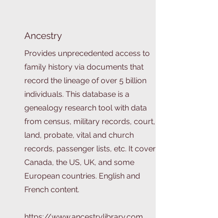
Ancestry
Provides unprecedented access to
family history via documents that
record the lineage of over 5 billion
individuals. This database is a
genealogy research tool with data
from census, military records, court,
land, probate, vital and church
records, passenger lists, etc. It covers
Canada, the US, UK, and some
European countries. English and
French content.
https://www.ancestrylibrary.com