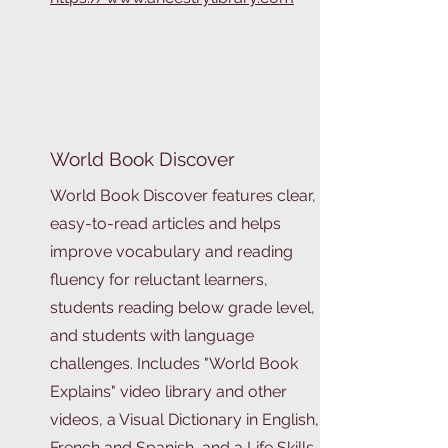
World Book Discover
World Book Discover features clear,
easy-to-read articles and helps
improve vocabulary and reading
fluency for reluctant learners,
students reading below grade level,
and students with language
challenges. Includes "World Book
Explains" video library and other
videos, a Visual Dictionary in English,
French and Spanish, and a Life Skills