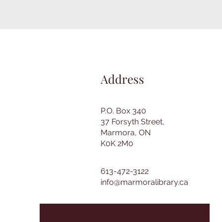
Address
P.O. Box 340
37 Forsyth Street,
Marmora, ON
K0K 2M0
613-472-3122
info@marmoralibrary.ca