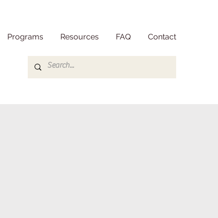
Programs
Resources
FAQ
Contact