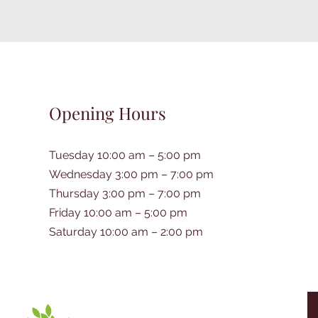
Opening Hours
Tuesday 10:00 am – 5:00 pm
Wednesday 3:00 pm – 7:00 pm
Thursday 3:00 pm – 7:00 pm
Friday 10:00 am – 5:00 pm
Saturday 10:00 am – 2:00 pm