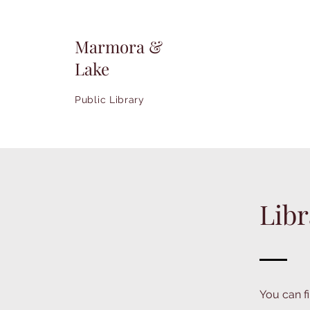
Marmora &
Lake
Public Library
Libr
You can fi