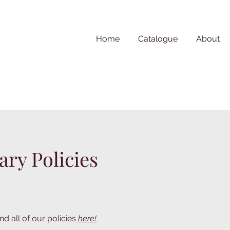
Home
Catalogue
About
ary Policies
nd all of our policies
here!