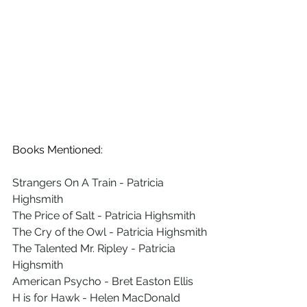
Books Mentioned:
Strangers On A Train - Patricia 
Highsmith
The Price of Salt - Patricia Highsmith
The Cry of the Owl - Patricia Highsmith
The Talented Mr. Ripley - Patricia 
Highsmith
American Psycho - Bret Easton Ellis
H is for Hawk - Helen MacDonald