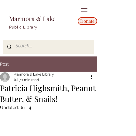
Marmora & Lake
Donate
Public Library
Post
Marmora & Lake Library
Jul 7
1 min read
Patricia Highsmith, Peanut
Butter, & Snails!
Updated:
Jul 14