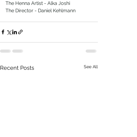
The Henna Artist - Alka Joshi
The Director - Daniel Kehlmann
See All
Recent Posts