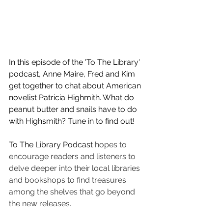
In this episode of the 'To The Library' 
podcast, Anne Maire, Fred and Kim 
get together to chat about American 
novelist Patricia Highmith. What do 
peanut butter and snails have to do 
with Highsmith? Tune in to find out! 
To The Library Podcast 
hopes to 
encourage readers and listeners to 
delve deeper into their local libraries 
and bookshops to find treasures 
among the shelves that go beyond 
the new releases.