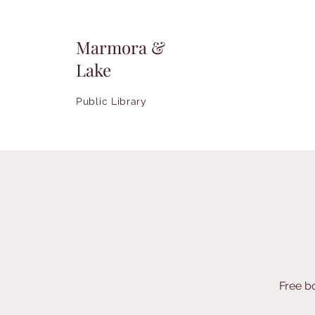
Marmora &
Lake
Public Library
Free b