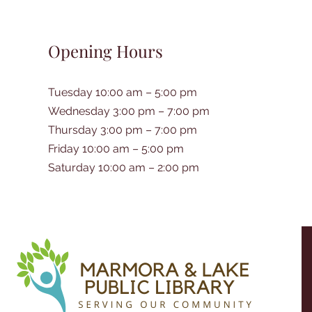
Opening Hours
Tuesday 10:00 am – 5:00 pm
Wednesday 3:00 pm – 7:00 pm
Thursday 3:00 pm – 7:00 pm
Friday 10:00 am – 5:00 pm
Saturday 10:00 am – 2:00 pm