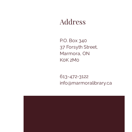
Address
P.O. Box 340
37 Forsyth Street,
Marmora, ON
K0K 2M0
613-472-3122
info@marmoralibrary.ca