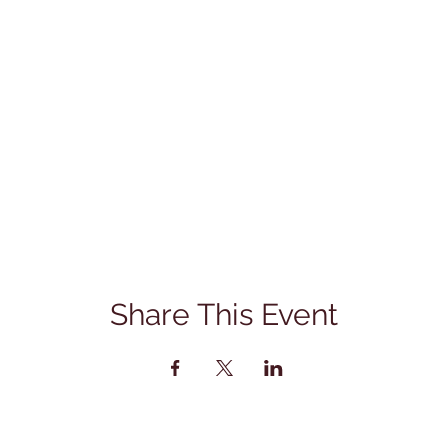
Share This Event