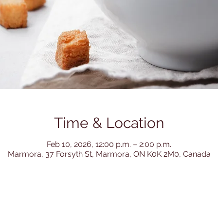
Time & Location
Feb 10, 2026, 12:00 p.m. – 2:00 p.m.
Marmora, 37 Forsyth St, Marmora, ON K0K 2M0, Canada