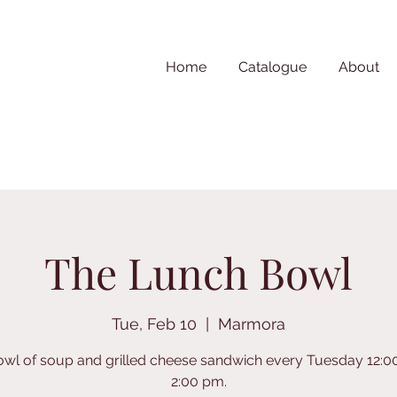
Home
Catalogue
About
The Lunch Bowl
Tue, Feb 10
  |  
Marmora
owl of soup and grilled cheese sandwich every Tuesday 12:0
2:00 pm.