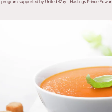
 program supported by United Way - Hastings Prince Edwar