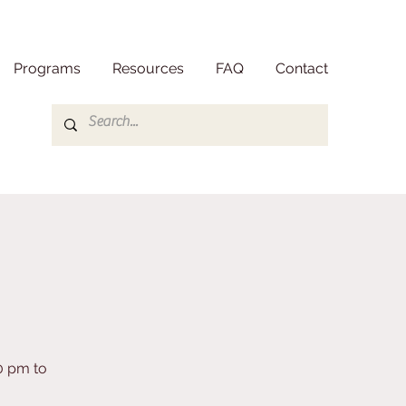
Programs
Resources
FAQ
Contact
0 pm to