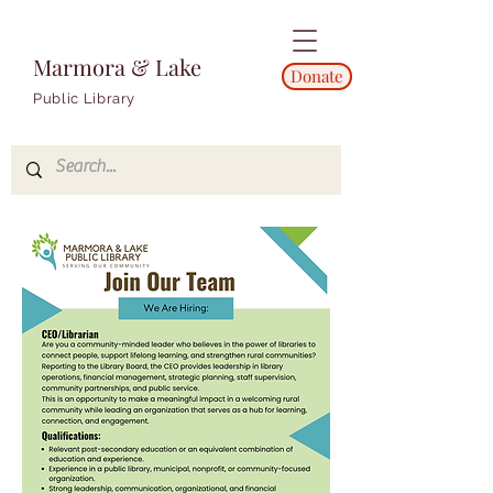
Marmora & Lake
Donate
Public Library