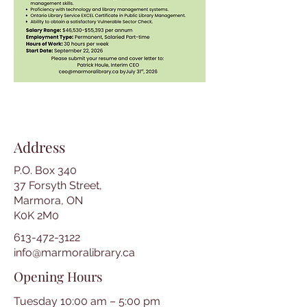
Address
P.O. Box 340
37 Forsyth Street,
Marmora, ON
K0K 2M0
613-472-3122
info@marmoralibrary.ca
Opening Hours
Tuesday 10:00 am – 5:00 pm