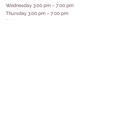
Wednesday 3:00 pm – 7:00 pm
Thursday 3:00 pm – 7:00 pm
Friday 10:00 am – 5:00 pm
Saturday 10:00 am – 2:00 pm
© 2035 by GRAND OAK.
Powered and secured by
Wix