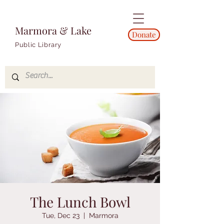
Marmora & Lake
Donate
Public Library
The Lunch Bowl
Tue, Dec 23
  |  
Marmora