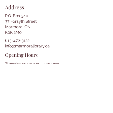
Address
P.O. Box 340
37 Forsyth Street,
Marmora, ON
K0K 2M0
613-472-3122
info@marmoralibrary.ca
Opening Hours
Tuesday 10:00 am – 5:00 pm
Wednesday 3:00 pm – 7:00 pm
Thursday 3:00 pm – 7:00 pm
Friday 10:00 am – 5:00 pm
Saturday 10:00 am – 2:00 pm