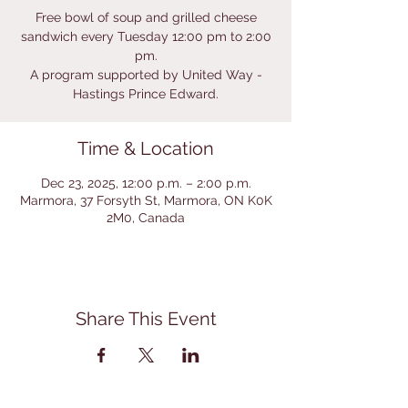
Free bowl of soup and grilled cheese
sandwich every Tuesday 12:00 pm to 2:00
pm.
A program supported by United Way -
Hastings Prince Edward.
Time & Location
Dec 23, 2025, 12:00 p.m. – 2:00 p.m.
Marmora, 37 Forsyth St, Marmora, ON K0K
2M0, Canada
Share This Event