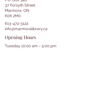
37 Forsyth Street,
Marmora, ON
K0K 2M0
613-472-3122
info@marmoralibrary.ca
Opening Hours
Tuesday 10:00 am – 5:00 pm
Wednesday 3:00 pm – 7:00 pm
Thursday 3:00 pm – 7:00 pm
Friday 10:00 am – 5:00 pm
Saturday 10:00 am – 2:00 pm