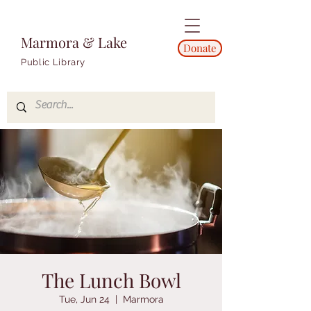
Marmora & Lake
Donate
Public Library
The Lunch Bowl
Tue, Jun 24
  |  
Marmora