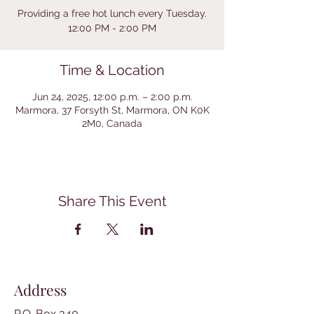
Providing a free hot lunch every Tuesday.
12:00 PM - 2:00 PM
Time & Location
Jun 24, 2025, 12:00 p.m. – 2:00 p.m.
Marmora, 37 Forsyth St, Marmora, ON K0K
2M0, Canada
Share This Event
Address
P.O. Box 340