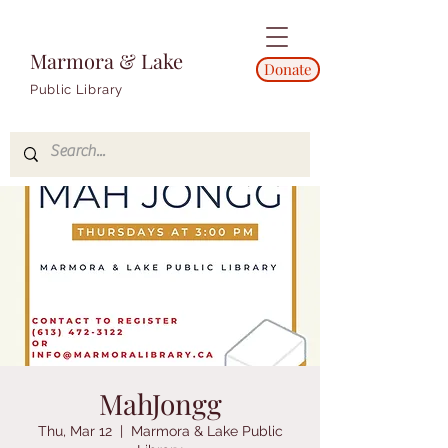
Marmora & Lake
Donate
Public Library
MahJongg
Thu, Mar 12
  |  
Marmora & Lake Public