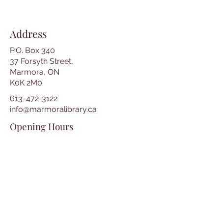
Address
P.O. Box 340
37 Forsyth Street,
Marmora, ON
K0K 2M0
613-472-3122
info@marmoralibrary.ca
Opening Hours
Tuesday 10:00 am – 5:00 pm
Wednesday 3:00 pm – 7:00 pm
Thursday 3:00 pm – 7:00 pm
Friday 10:00 am – 5:00 pm
Saturday 10:00 am – 2:00 pm