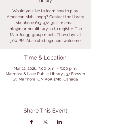
Library
Would you like to learn how to play
American Mah Jongg? Contact the library
via phone 613-472-3122 or email
info@marmoralibrary.ca to register. The
Mah Jongg group meets Thursdays at
3:00 PM. Absolute beginners welcome.
Time & Location
Mar 12, 2026, 3:00 p.m. – 5:00 p.m.
Marmora & Lake Public Library , 37 Forsyth
St, Marmora, ON K0K 2M0, Canada
Share This Event