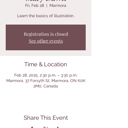
Fri, Feb 28
  |  
Marmora
Learn the basics of illustration.
Registration is closed
See other events
Time & Location
Feb 28, 2025, 2:30 p.m. – 3:30 p.m.
Marmora, 37 Forsyth St, Marmora, ON K0K
2M0, Canada
Share This Event