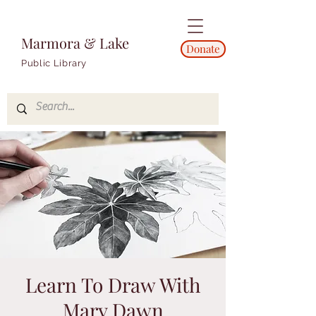
Marmora & Lake
Donate
Public Library
Learn To Draw With
Mary Dawn