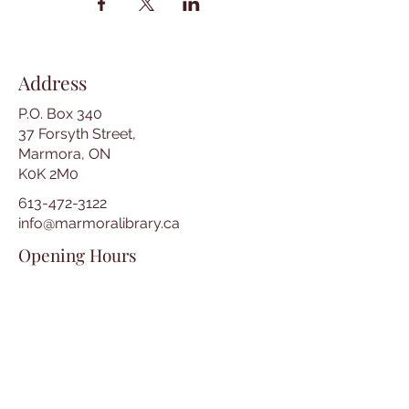
Address
P.O. Box 340
37 Forsyth Street,
Marmora, ON
K0K 2M0
613-472-3122
info@marmoralibrary.ca
Opening Hours
Tuesday 10:00 am – 5:00 pm
Wednesday 3:00 pm – 7:00 pm
Thursday 3:00 pm – 7:00 pm
Friday 10:00 am – 5:00 pm
Saturday 10:00 am – 2:00 pm