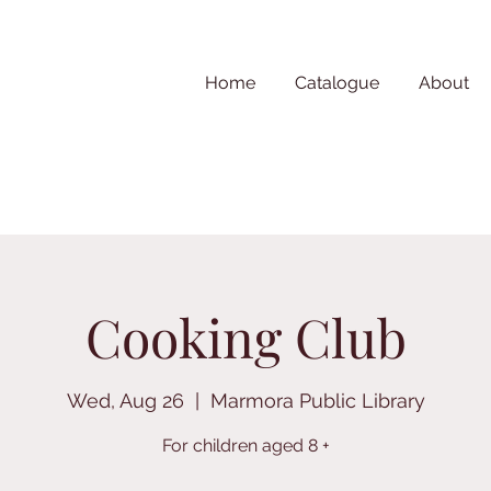
Home
Catalogue
About
Cooking Club
Wed, Aug 26
  |  
Marmora Public Library
For children aged 8 +