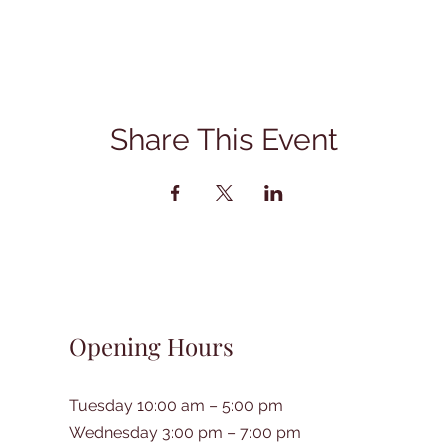
Share This Event
Opening Hours
Tuesday 10:00 am – 5:00 pm
Wednesday 3:00 pm – 7:00 pm