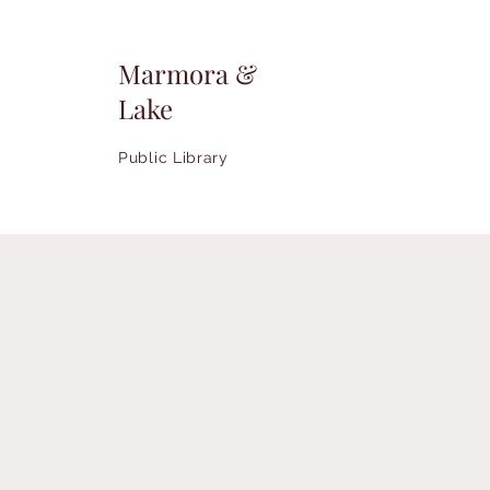
Marmora &
Lake
Public Library