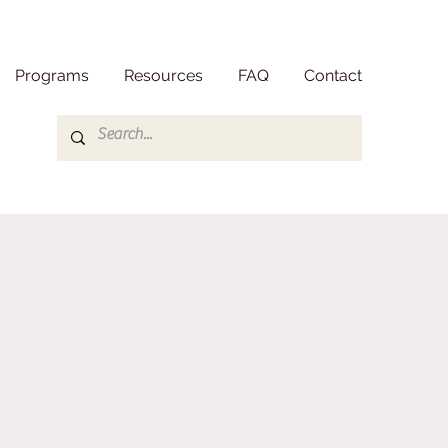
Programs
Resources
FAQ
Contact