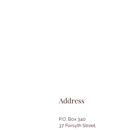
Address
P.O. Box 340
37 Forsyth Street,