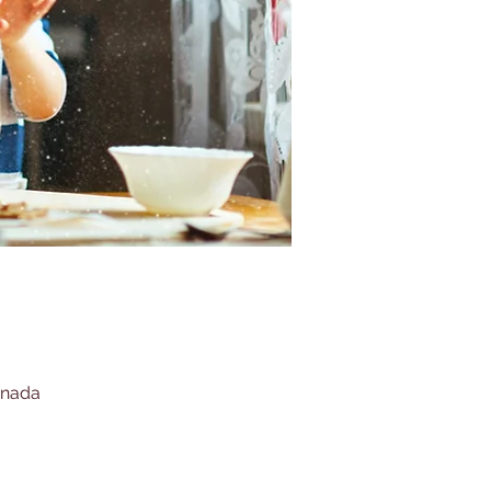
anada