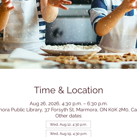
Time & Location
Aug 26, 2026, 4:30 p.m. – 6:30 p.m.
ora Public Library, 37 Forsyth St, Marmora, ON K0K 2M0, C
Other dates
Wed, Aug 12, 4:30 p.m.
Wed, Aug 19, 4:30 p.m.