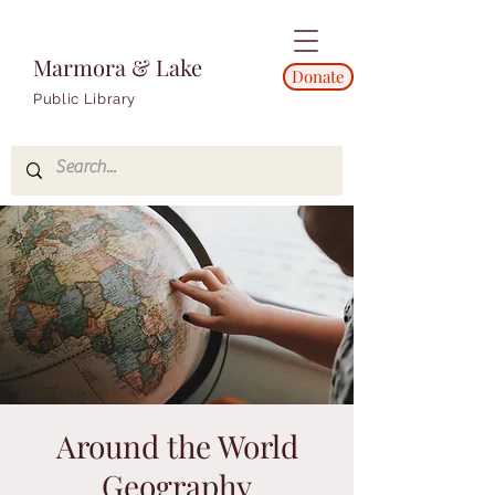
Marmora & Lake
Donate
Public Library
Around the World
Geography