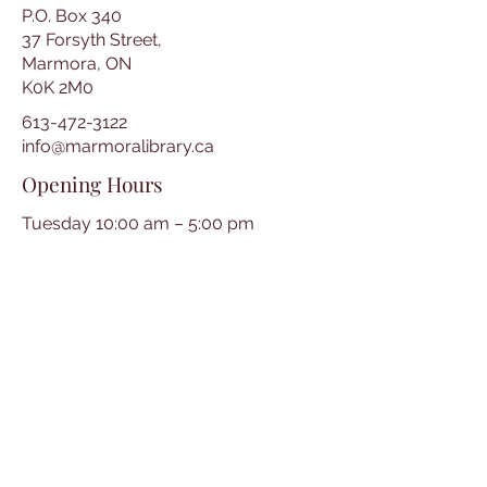
P.O. Box 340
37 Forsyth Street,
Marmora, ON
K0K 2M0
613-472-3122
info@marmoralibrary.ca
Opening Hours
Tuesday 10:00 am – 5:00 pm
Wednesday 3:00 pm – 7:00 pm
Thursday 3:00 pm – 7:00 pm
Friday 10:00 am – 5:00 pm
Saturday 10:00 am – 2:00 pm