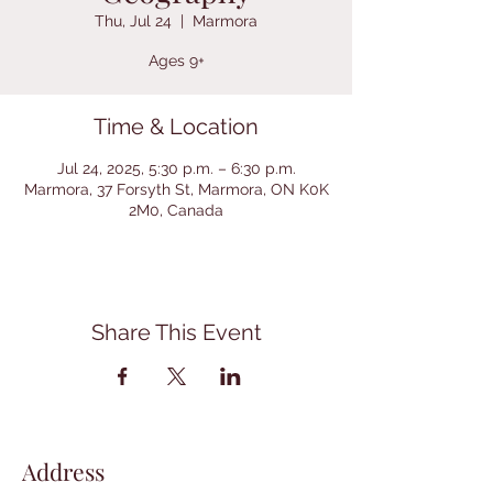
Thu, Jul 24
  |  
Marmora
Ages 9+
Time & Location
Jul 24, 2025, 5:30 p.m. – 6:30 p.m.
Marmora, 37 Forsyth St, Marmora, ON K0K
2M0, Canada
Share This Event
Address