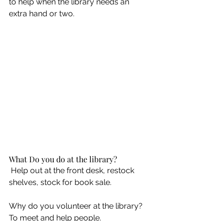
to help when the library needs an 
extra hand or two. 
What Do you do at the library? 
 Help out at the front desk, restock 
shelves, stock for book sale. 
Why do you volunteer at the library? 
To meet and help people.