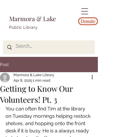
Marmora & Lake
Donate
Public Library
Post
Marmora & Lake Library
Apr 8, 2025
1 min read
Getting to Know Our
Volunteers! Pt. 3
You can often find Tim at the library 
on Tuesday mornings helping restock 
shelves, and hopping onto the front 
desk if it is busy. He is a always ready 