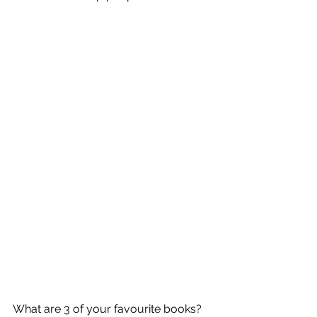
What are 3 of your favourite books? 