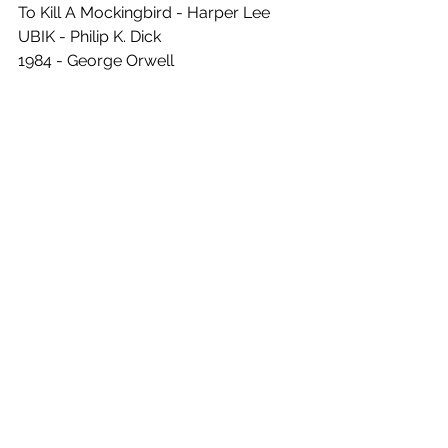
To Kill A Mockingbird - Harper Lee
UBIK - Philip K. Dick
1984 - George Orwell 