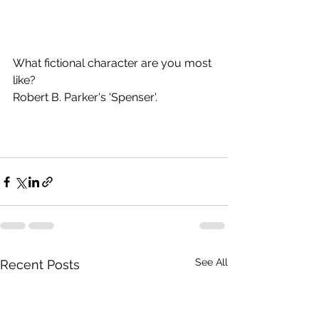
What fictional character are you most 
like? 
Robert B. Parker's 'Spenser'. 
See All
Recent Posts