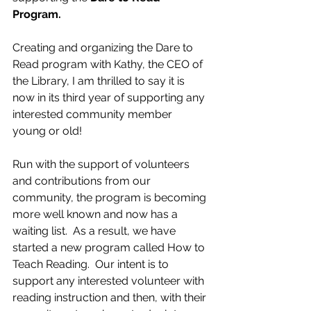
Program.
Creating and organizing the Dare to 
Read program with Kathy, the CEO of 
the Library, I am thrilled to say it is 
now in its third year of supporting any 
interested community member 
young or old! 
Run with the support of volunteers 
and contributions from our 
community, the program is becoming 
more well known and now has a 
waiting list.  As a result, we have 
started a new program called How to 
Teach Reading.  Our intent is to 
support any interested volunteer with 
reading instruction and then, with their 