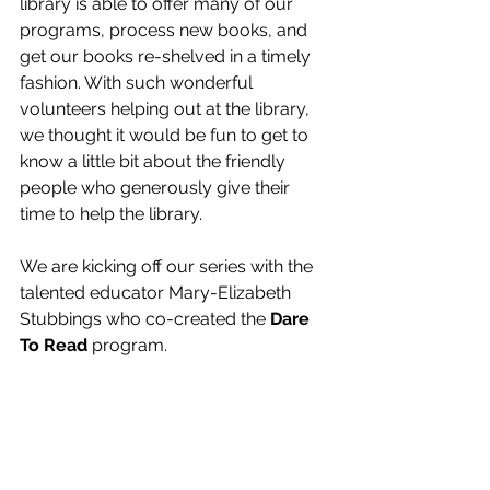
library is able to offer many of our 
programs, process new books, and 
get our books re-shelved in a timely 
fashion. With such wonderful 
volunteers helping out at the library, 
we thought it would be fun to get to 
know a little bit about the friendly 
people who generously give their 
time to help the library.
We are kicking off our series with the 
talented educator Mary-Elizabeth 
Stubbings who co-created the 
Dare 
To Read
 program.