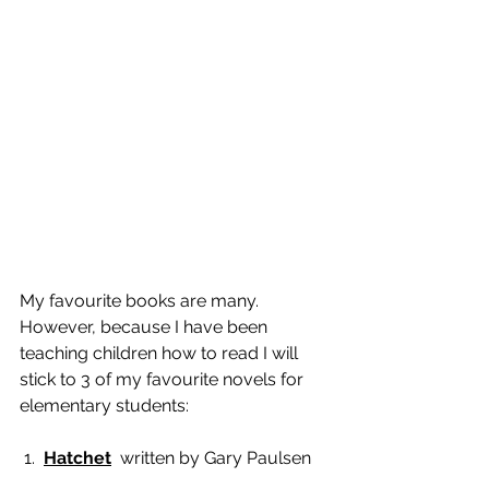
My favourite books are many. 
However, because I have been 
teaching children how to read I will 
stick to 3 of my favourite novels for 
elementary students: 
 1.  
Hatchet
  written by Gary Paulsen