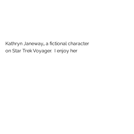
Kathryn Janeway
, 
a fictional character 
on Star Trek Voyager.  I enjoy her 
character as she is adventurous, can 
deal with any situation that is thrown 
her way, and is respectful to all.
See All
Recent Posts