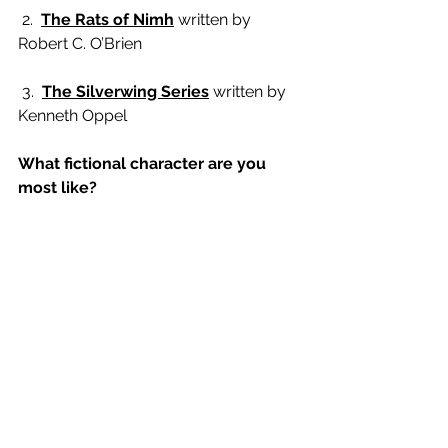
 2.  
The Rats of Nimh
 written by 
Robert C. O’Brien
 3.  
The Silverwing Series
 written by 
Kenneth Oppel
What fictional character are you 
most like?