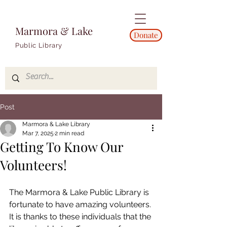
Marmora & Lake
Donate
Public Library
Post
Marmora & Lake Library
Mar 7, 2025
2 min read
Getting To Know Our
Volunteers!
The Marmora & Lake Public Library is 
fortunate to have amazing volunteers. 
It is thanks to these individuals that the 