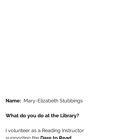
Name:
  Mary-Elizabeth Stubbings
What do you do at the Library?
I volunteer as a Reading Instructor 
supporting the 
Dare to Read 