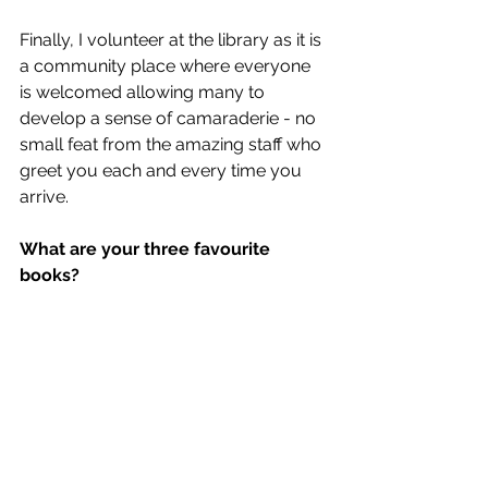
Finally, I volunteer at the library as it is 
a community place where everyone 
is welcomed allowing many to 
develop a sense of camaraderie - no 
small feat from the amazing staff who 
greet you each and every time you 
arrive.
What are your three favourite 
books?