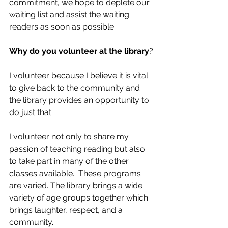
commitment, we hope to deplete our 
waiting list and assist the waiting 
readers as soon as possible.
Why do you volunteer at the library
?
I volunteer because I believe it is vital 
to give back to the community and 
the library provides an opportunity to 
do just that.  
I volunteer not only to share my 
passion of teaching reading but also 
to take part in many of the other 
classes available.  These programs 
are varied. The library brings a wide 
variety of age groups together which 
brings laughter, respect, and a 
community.