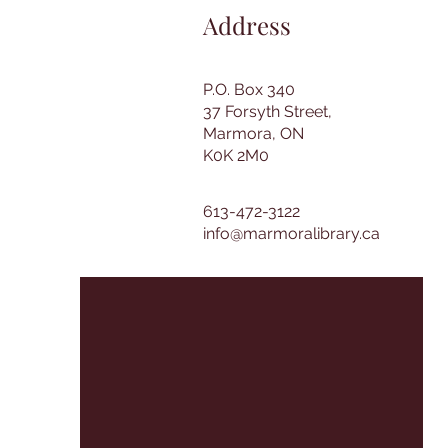
Address
P.O. Box 340
37 Forsyth Street,
Marmora, ON
K0K 2M0
613-472-3122
info@marmoralibrary.ca