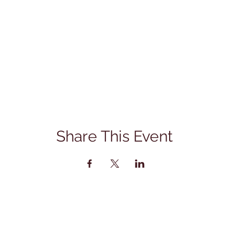
Share This Event