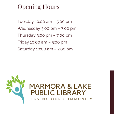
Opening Hours
Tuesday 10:00 am – 5:00 pm
Wednesday 3:00 pm – 7:00 pm
Thursday 3:00 pm – 7:00 pm
Friday 10:00 am – 5:00 pm
Saturday 10:00 am – 2:00 pm