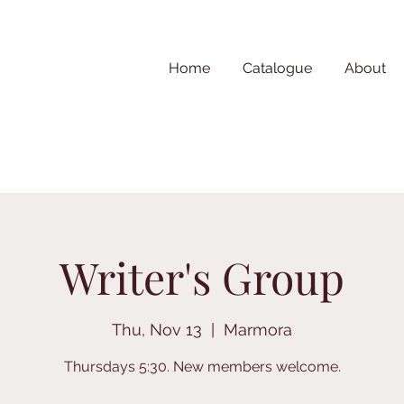
Home
Catalogue
About
Writer's Group
Thu, Nov 13
  |  
Marmora
Thursdays 5:30. New members welcome.