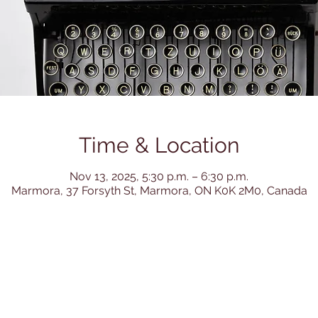
Time & Location
Nov 13, 2025, 5:30 p.m. – 6:30 p.m.
Marmora, 37 Forsyth St, Marmora, ON K0K 2M0, Canada