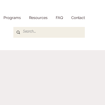
Programs
Resources
FAQ
Contact