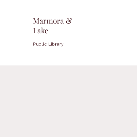
Marmora &
Lake
Public Library