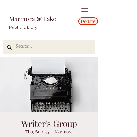
Marmora & Lake
Donate
Public Library
Writer's Group
Thu, Sep 25
  |  
Marmora