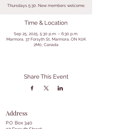
Thursdays 5:30. New members welcome.
Time & Location
Sep 25, 2025, 5:30 p.m. – 6:30 p.m.
Marmora, 37 Forsyth St, Marmora, ON K0K
2M0, Canada
Share This Event
Address
P.O. Box 340