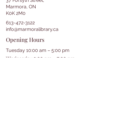
37 Forsyth Street,
Marmora, ON
K0K 2M0
613-472-3122
info@marmoralibrary.ca
Opening Hours
Tuesday 10:00 am – 5:00 pm
Wednesday 3:00 pm – 7:00 pm
Thursday 3:00 pm – 7:00 pm
Friday 10:00 am – 5:00 pm
Saturday 10:00 am – 2:00 pm