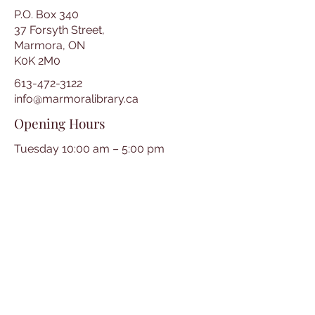
P.O. Box 340
37 Forsyth Street,
Marmora, ON
K0K 2M0
613-472-3122
info@marmoralibrary.ca
Opening Hours
Tuesday 10:00 am – 5:00 pm
Wednesday 3:00 pm – 7:00 pm
Thursday 3:00 pm – 7:00 pm
Friday 10:00 am – 5:00 pm
Saturday 10:00 am – 2:00 pm