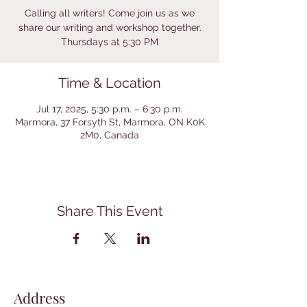
Calling all writers! Come join us as we
share our writing and workshop together.
Thursdays at 5:30 PM
Time & Location
Jul 17, 2025, 5:30 p.m. – 6:30 p.m.
Marmora, 37 Forsyth St, Marmora, ON K0K
2M0, Canada
Share This Event
Address