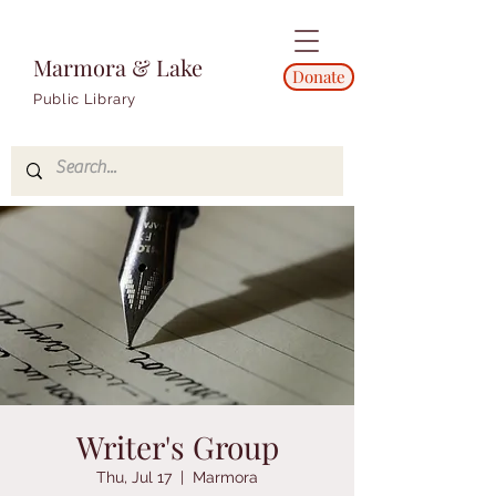
Marmora & Lake
Donate
Public Library
Writer's Group
Thu, Jul 17
  |  
Marmora