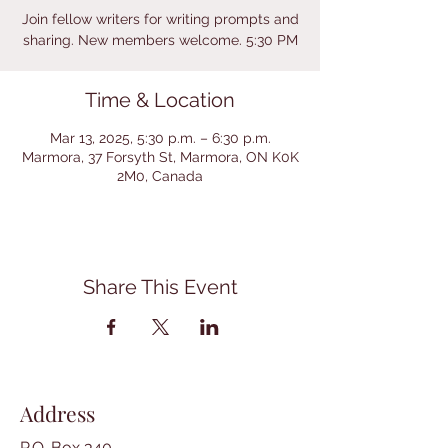
Join fellow writers for writing prompts and
sharing. New members welcome. 5:30 PM
Time & Location
Mar 13, 2025, 5:30 p.m. – 6:30 p.m.
Marmora, 37 Forsyth St, Marmora, ON K0K
2M0, Canada
Share This Event
Address
P.O. Box 340