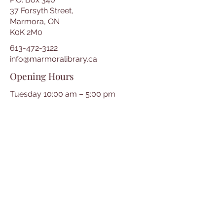
37 Forsyth Street,
Marmora, ON
K0K 2M0
613-472-3122
info@marmoralibrary.ca
Opening Hours
Tuesday 10:00 am – 5:00 pm
Wednesday 3:00 pm – 7:00 pm
Thursday 3:00 pm – 7:00 pm
Friday 10:00 am – 5:00 pm
Saturday 10:00 am – 2:00 pm