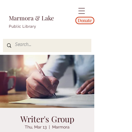
Marmora & Lake
Donate
Public Library
Writer's Group
Thu, Mar 13
  |  
Marmora