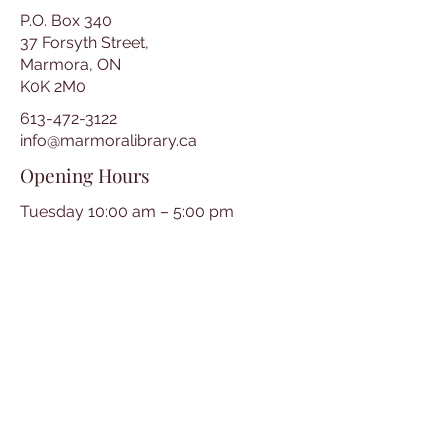
P.O. Box 340
37 Forsyth Street,
Marmora, ON
K0K 2M0
613-472-3122
info@marmoralibrary.ca
Opening Hours
Tuesday 10:00 am – 5:00 pm
Wednesday 3:00 pm – 7:00 pm
Thursday 3:00 pm – 7:00 pm
Friday 10:00 am – 5:00 pm
Saturday 10:00 am – 2:00 pm