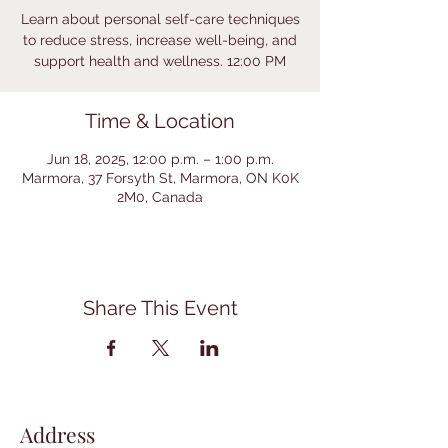
Learn about personal self-care techniques
to reduce stress, increase well-being, and
support health and wellness. 12:00 PM
Time & Location
Jun 18, 2025, 12:00 p.m. – 1:00 p.m.
Marmora, 37 Forsyth St, Marmora, ON K0K
2M0, Canada
Share This Event
Address