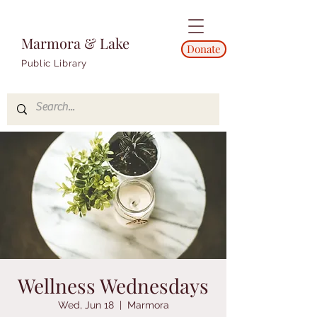
Marmora & Lake
Donate
Public Library
Wellness Wednesdays
Wed, Jun 18
  |  
Marmora