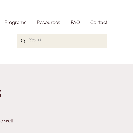
Programs
Resources
FAQ
Contact
s
e well-