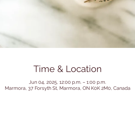
Time & Location
Jun 04, 2025, 12:00 p.m. – 1:00 p.m.
Marmora, 37 Forsyth St, Marmora, ON K0K 2M0, Canada