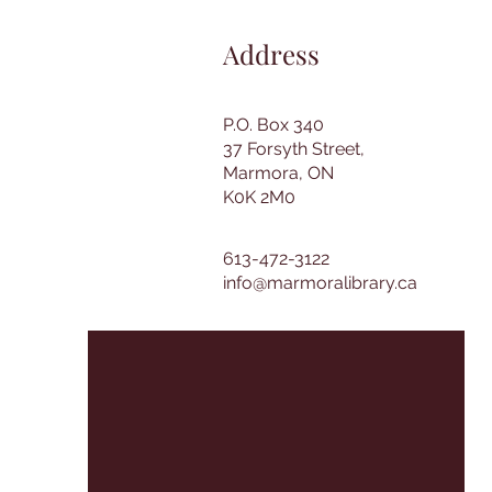
Address
P.O. Box 340
37 Forsyth Street,
Marmora, ON
K0K 2M0
613-472-3122
info@marmoralibrary.ca