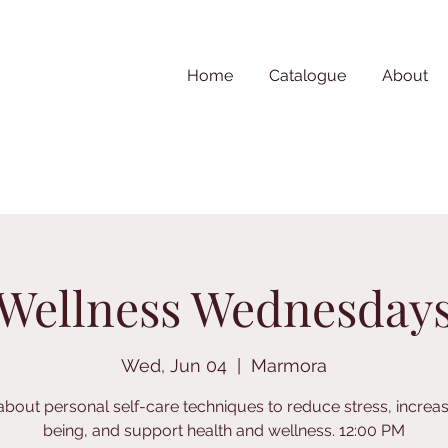
Home
Catalogue
About
Wellness Wednesday
Wed, Jun 04
  |  
Marmora
about personal self-care techniques to reduce stress, increas
being, and support health and wellness. 12:00 PM