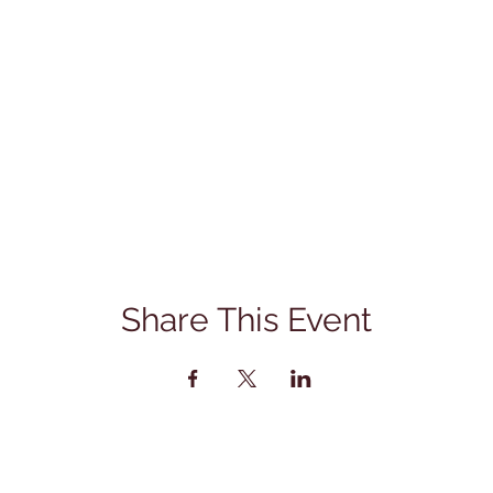
Share This Event