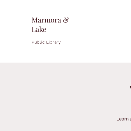
Marmora &
Lake
Public Library
Learn 