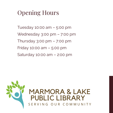
Opening Hours
Tuesday 10:00 am – 5:00 pm
Wednesday 3:00 pm – 7:00 pm
Thursday 3:00 pm – 7:00 pm
Friday 10:00 am – 5:00 pm
Saturday 10:00 am – 2:00 pm