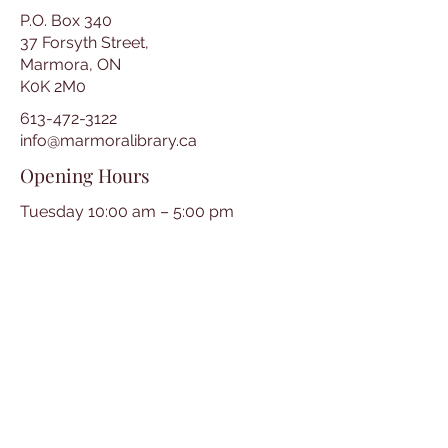
P.O. Box 340
37 Forsyth Street,
Marmora, ON
K0K 2M0
613-472-3122
info@marmoralibrary.ca
Opening Hours
Tuesday 10:00 am – 5:00 pm
Wednesday 3:00 pm – 7:00 pm
Thursday 3:00 pm – 7:00 pm
Friday 10:00 am – 5:00 pm
Saturday 10:00 am – 2:00 pm