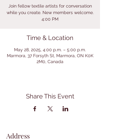
Join fellow textile artists for conversation
while you create. New members welcome.
4:00 PM
Time & Location
May 28, 2025, 4:00 p.m. – 5:00 p.m.
Marmora, 37 Forsyth St, Marmora, ON K0K
2M0, Canada
Share This Event
Address