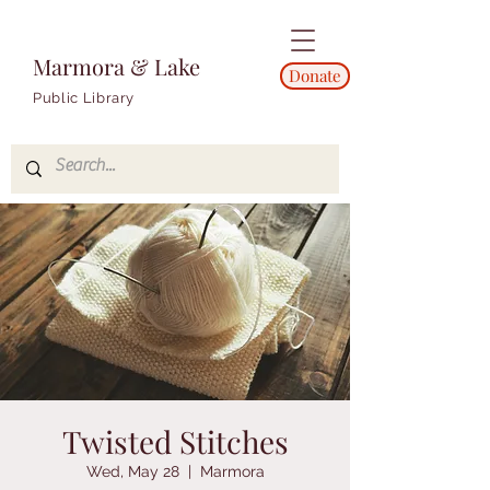
Marmora & Lake
Donate
Public Library
Twisted Stitches
Wed, May 28
  |  
Marmora