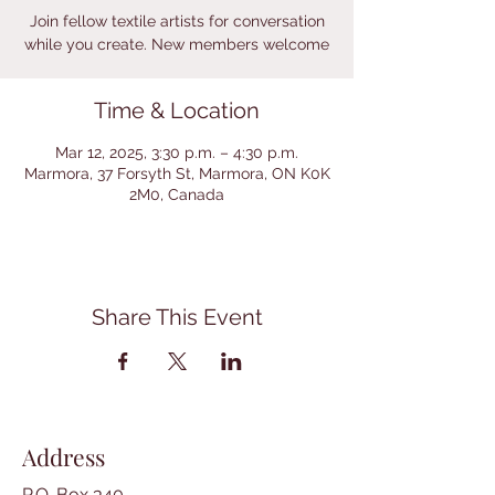
Join fellow textile artists for conversation
while you create. New members welcome
Time & Location
Mar 12, 2025, 3:30 p.m. – 4:30 p.m.
Marmora, 37 Forsyth St, Marmora, ON K0K
2M0, Canada
Share This Event
Address
P.O. Box 340