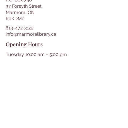
37 Forsyth Street,
Marmora, ON
K0K 2M0
613-472-3122
info@marmoralibrary.ca
Opening Hours
Tuesday 10:00 am – 5:00 pm
Wednesday 3:00 pm – 7:00 pm
Thursday 3:00 pm – 7:00 pm
Friday 10:00 am – 5:00 pm
Saturday 10:00 am – 2:00 pm