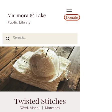
Marmora & Lake
Donate
Public Library
Twisted Stitches
Wed, Mar 12
  |  
Marmora