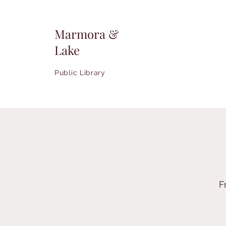
Marmora &
Lake
Public Library
F