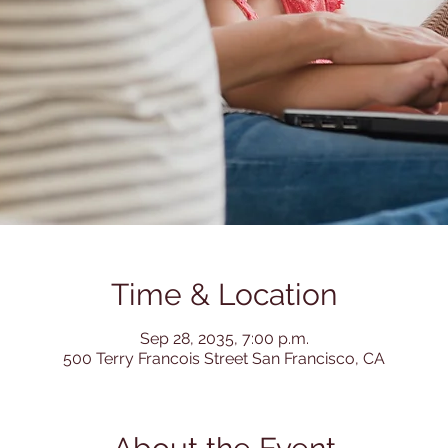
Time & Location
Sep 28, 2035, 7:00 p.m.
500 Terry Francois Street San Francisco, CA