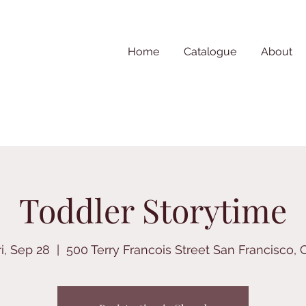
Home
Catalogue
About
Toddler Storytime
ri, Sep 28
  |  
500 Terry Francois Street San Francisco, 