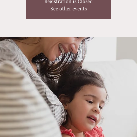
Registration is Closed
See other events