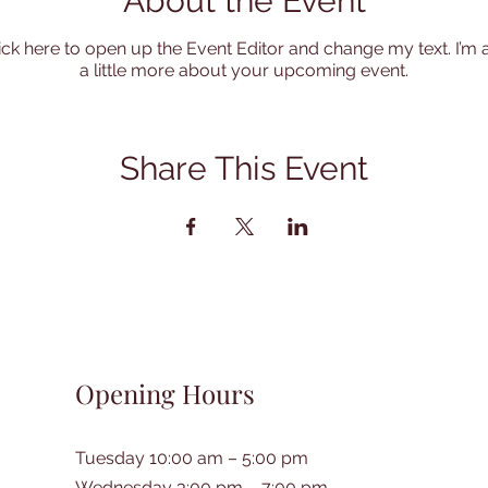
About the Event
lick here to open up the Event Editor and change my text. I’m 
a little more about your upcoming event.
Share This Event
Opening Hours
Tuesday 10:00 am – 5:00 pm
Wednesday 3:00 pm – 7:00 pm