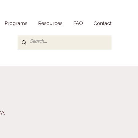
Programs
Resources
FAQ
Contact
CA