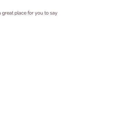
a great place for you to say