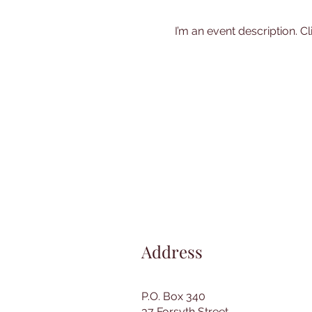
I’m an event description. C
Address
P.O. Box 340
37 Forsyth Street,