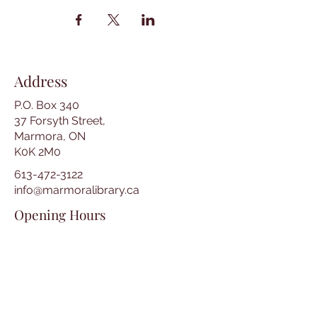
Address
P.O. Box 340
37 Forsyth Street,
Marmora, ON
K0K 2M0
613-472-3122
info@marmoralibrary.ca
Opening Hours
Tuesday 10:00 am – 5:00 pm
Wednesday 3:00 pm – 7:00 pm
Thursday 3:00 pm – 7:00 pm
Friday 10:00 am – 5:00 pm
Saturday 10:00 am – 2:00 pm