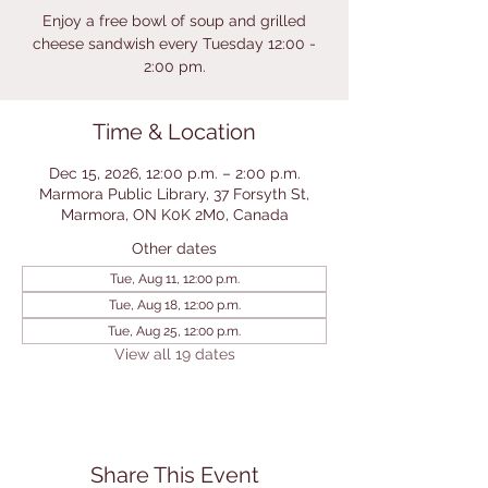
Enjoy a free bowl of soup and grilled
cheese sandwish every Tuesday 12:00 -
2:00 pm.
Time & Location
Dec 15, 2026, 12:00 p.m. – 2:00 p.m.
Marmora Public Library, 37 Forsyth St,
Marmora, ON K0K 2M0, Canada
Other dates
Tue, Aug 11, 12:00 p.m.
Tue, Aug 18, 12:00 p.m.
Tue, Aug 25, 12:00 p.m.
View all 19 dates
Share This Event