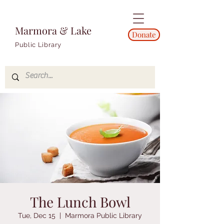
Marmora & Lake
Donate
Public Library
The Lunch Bowl
Tue, Dec 15
  |  
Marmora Public Library