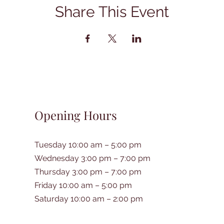
Share This Event
Opening Hours
Tuesday 10:00 am – 5:00 pm
Wednesday 3:00 pm – 7:00 pm
Thursday 3:00 pm – 7:00 pm
Friday 10:00 am – 5:00 pm
Saturday 10:00 am – 2:00 pm