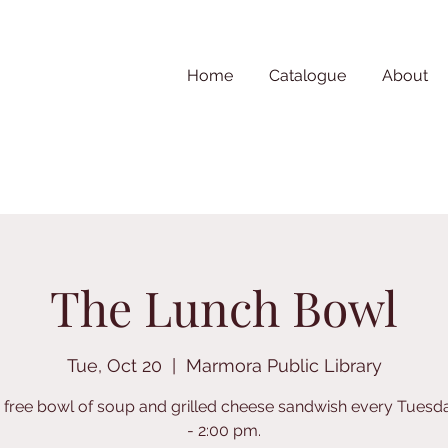
Home
Catalogue
About
The Lunch Bowl
Tue, Oct 20
  |  
Marmora Public Library
 free bowl of soup and grilled cheese sandwish every Tuesd
- 2:00 pm.