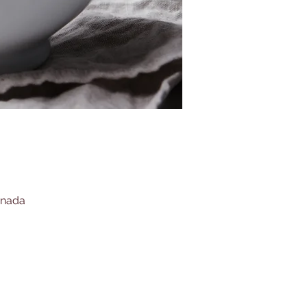
anada