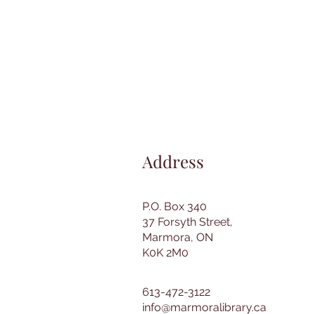
Address
P.O. Box 340
37 Forsyth Street,
Marmora, ON
K0K 2M0
613-472-3122
info@marmoralibrary.ca