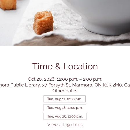
Time & Location
Oct 20, 2026, 12:00 p.m. – 2:00 p.m.
ora Public Library, 37 Forsyth St, Marmora, ON K0K 2M0, C
Other dates
Tue, Aug 11, 12:00 p.m.
Tue, Aug 18, 12:00 p.m.
Tue, Aug 25, 12:00 p.m.
View all 19 dates