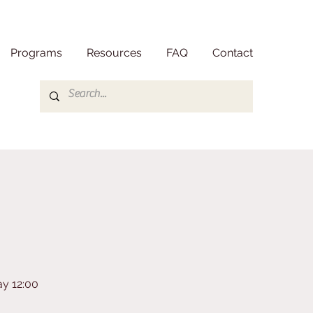
Programs
Resources
FAQ
Contact
ay 12:00