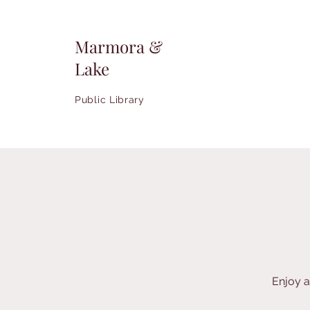
Marmora &
Lake
Public Library
Enjoy a