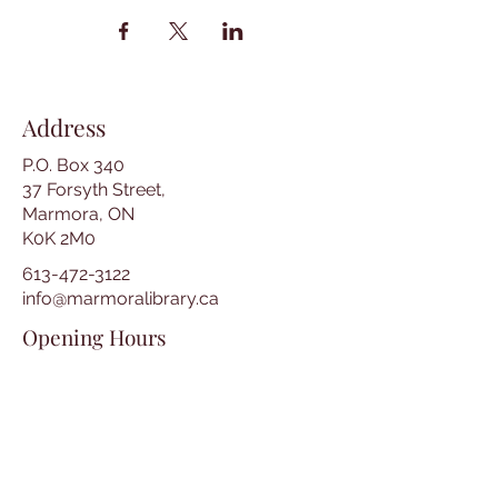
Address
P.O. Box 340
37 Forsyth Street,
Marmora, ON
K0K 2M0
613-472-3122
info@marmoralibrary.ca
Opening Hours
Tuesday 10:00 am – 5:00 pm
Wednesday 3:00 pm – 7:00 pm
Thursday 3:00 pm – 7:00 pm
Friday 10:00 am – 5:00 pm
Saturday 10:00 am – 2:00 pm