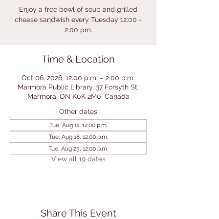
Enjoy a free bowl of soup and grilled
cheese sandwish every Tuesday 12:00 -
2:00 pm.
Time & Location
Oct 06, 2026, 12:00 p.m. – 2:00 p.m.
Marmora Public Library, 37 Forsyth St,
Marmora, ON K0K 2M0, Canada
Other dates
Tue, Aug 11, 12:00 p.m.
Tue, Aug 18, 12:00 p.m.
Tue, Aug 25, 12:00 p.m.
View all 19 dates
Share This Event