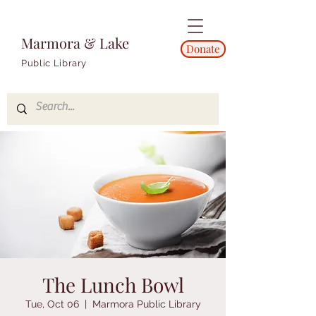
Marmora & Lake
Donate
Public Library
The Lunch Bowl
Tue, Oct 06
  |  
Marmora Public Library