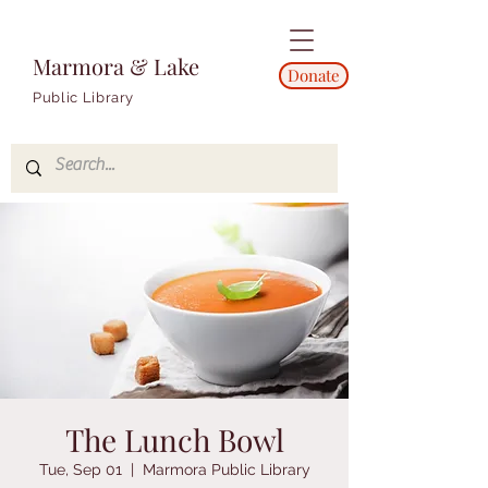
Marmora & Lake
Donate
Public Library
The Lunch Bowl
Tue, Sep 01
  |  
Marmora Public Library