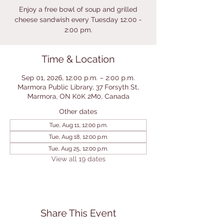
Enjoy a free bowl of soup and grilled
cheese sandwish every Tuesday 12:00 -
2:00 pm.
Time & Location
Sep 01, 2026, 12:00 p.m. – 2:00 p.m.
Marmora Public Library, 37 Forsyth St,
Marmora, ON K0K 2M0, Canada
Other dates
Tue, Aug 11, 12:00 p.m.
Tue, Aug 18, 12:00 p.m.
Tue, Aug 25, 12:00 p.m.
View all 19 dates
Share This Event