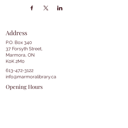
Address
P.O. Box 340
37 Forsyth Street,
Marmora, ON
K0K 2M0
613-472-3122
info@marmoralibrary.ca
Opening Hours
Tuesday 10:00 am – 5:00 pm
Wednesday 3:00 pm – 7:00 pm
Thursday 3:00 pm – 7:00 pm
Friday 10:00 am – 5:00 pm
Saturday 10:00 am – 2:00 pm