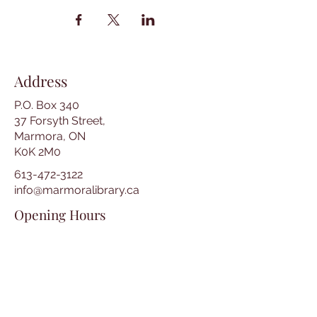
Address
P.O. Box 340
37 Forsyth Street,
Marmora, ON
K0K 2M0
613-472-3122
info@marmoralibrary.ca
Opening Hours
Tuesday 10:00 am – 5:00 pm
Wednesday 3:00 pm – 7:00 pm
Thursday 3:00 pm – 7:00 pm
Friday 10:00 am – 5:00 pm
Saturday 10:00 am – 2:00 pm