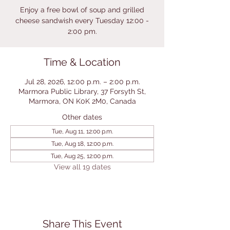
Enjoy a free bowl of soup and grilled
cheese sandwish every Tuesday 12:00 -
2:00 pm.
Time & Location
Jul 28, 2026, 12:00 p.m. – 2:00 p.m.
Marmora Public Library, 37 Forsyth St,
Marmora, ON K0K 2M0, Canada
Other dates
Tue, Aug 11, 12:00 p.m.
Tue, Aug 18, 12:00 p.m.
Tue, Aug 25, 12:00 p.m.
View all 19 dates
Share This Event