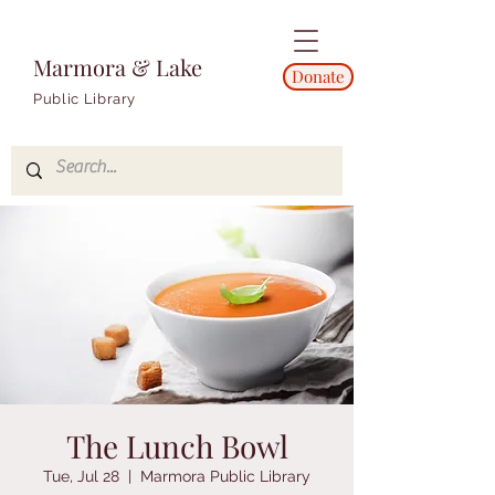
Marmora & Lake
Donate
Public Library
The Lunch Bowl
Tue, Jul 28
  |  
Marmora Public Library