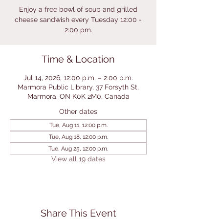
Enjoy a free bowl of soup and grilled
cheese sandwish every Tuesday 12:00 -
2:00 pm.
Time & Location
Jul 14, 2026, 12:00 p.m. – 2:00 p.m.
Marmora Public Library, 37 Forsyth St,
Marmora, ON K0K 2M0, Canada
Other dates
Tue, Aug 11, 12:00 p.m.
Tue, Aug 18, 12:00 p.m.
Tue, Aug 25, 12:00 p.m.
View all 19 dates
Share This Event