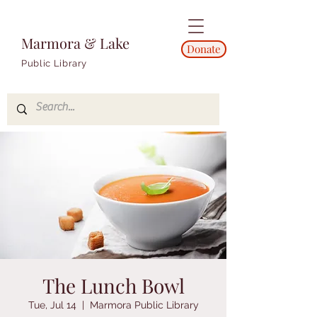
Marmora & Lake
Donate
Public Library
The Lunch Bowl
Tue, Jul 14
  |  
Marmora Public Library