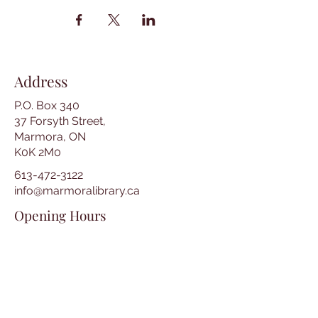
Address
P.O. Box 340
37 Forsyth Street,
Marmora, ON
K0K 2M0
613-472-3122
info@marmoralibrary.ca
Opening Hours
Tuesday 10:00 am – 5:00 pm
Wednesday 3:00 pm – 7:00 pm
Thursday 3:00 pm – 7:00 pm
Friday 10:00 am – 5:00 pm
Saturday 10:00 am – 2:00 pm