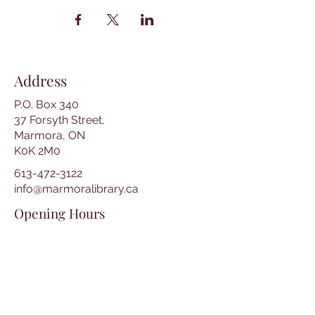
Address
P.O. Box 340
37 Forsyth Street,
Marmora, ON
K0K 2M0
613-472-3122
info@marmoralibrary.ca
Opening Hours
Tuesday 10:00 am – 5:00 pm
Wednesday 3:00 pm – 7:00 pm
Thursday 3:00 pm – 7:00 pm
Friday 10:00 am – 5:00 pm
Saturday 10:00 am – 2:00 pm