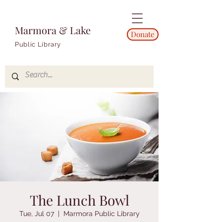
Marmora & Lake
Donate
Public Library
The Lunch Bowl
Tue, Jul 07
  |  
Marmora Public Library