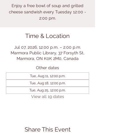
Enjoy a free bowl of soup and grilled
cheese sandwish every Tuesday 12:00 -
2:00 pm.
Time & Location
Jul 07, 2026, 12:00 p.m. – 2:00 p.m.
Marmora Public Library, 37 Forsyth St,
Marmora, ON K0K 2M0, Canada
Other dates
Tue, Aug 11, 12:00 p.m.
Tue, Aug 18, 12:00 p.m.
Tue, Aug 25, 12:00 p.m.
View all 19 dates
Share This Event