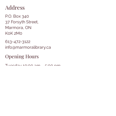
Address
P.O. Box 340
37 Forsyth Street,
Marmora, ON
K0K 2M0
613-472-3122
info@marmoralibrary.ca
Opening Hours
Tuesday 10:00 am – 5:00 pm
Wednesday 3:00 pm – 7:00 pm
Thursday 3:00 pm – 7:00 pm
Friday 10:00 am – 5:00 pm
Saturday 10:00 am – 2:00 pm