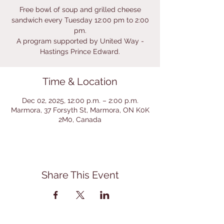
Free bowl of soup and grilled cheese
sandwich every Tuesday 12:00 pm to 2:00
pm.
A program supported by United Way -
Hastings Prince Edward.
Time & Location
Dec 02, 2025, 12:00 p.m. – 2:00 p.m.
Marmora, 37 Forsyth St, Marmora, ON K0K
2M0, Canada
Share This Event