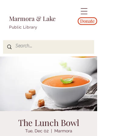
Marmora & Lake
Donate
Public Library
The Lunch Bowl
Tue, Dec 02
  |  
Marmora