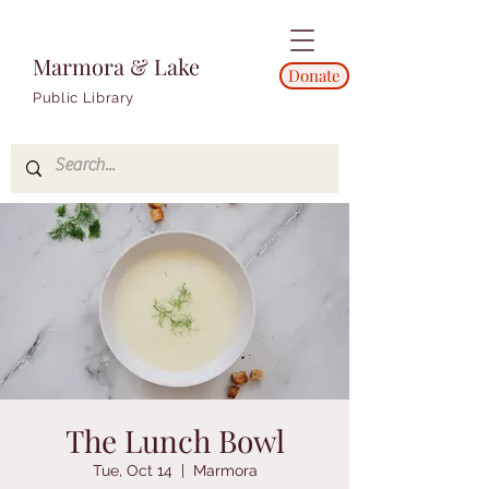
Marmora & Lake
Donate
Public Library
The Lunch Bowl
Tue, Oct 14
  |  
Marmora