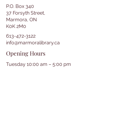
P.O. Box 340
37 Forsyth Street,
Marmora, ON
K0K 2M0
613-472-3122
info@marmoralibrary.ca
Opening Hours
Tuesday 10:00 am – 5:00 pm
Wednesday 3:00 pm – 7:00 pm
Thursday 3:00 pm – 7:00 pm
Friday 10:00 am – 5:00 pm
Saturday 10:00 am – 2:00 pm