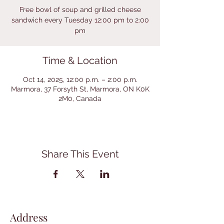
Free bowl of soup and grilled cheese
sandwich every Tuesday 12:00 pm to 2:00
pm
Time & Location
Oct 14, 2025, 12:00 p.m. – 2:00 p.m.
Marmora, 37 Forsyth St, Marmora, ON K0K
2M0, Canada
Share This Event
Address