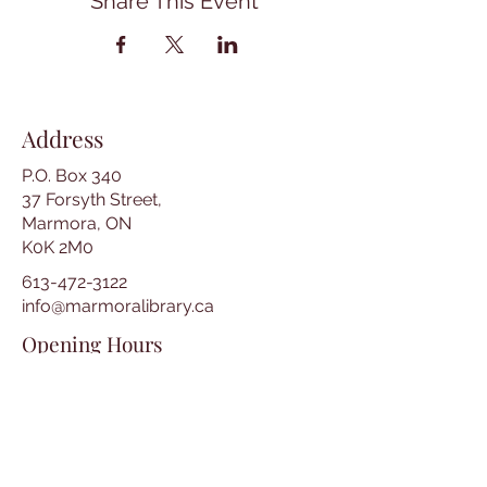
Share This Event
Address
P.O. Box 340
37 Forsyth Street,
Marmora, ON
K0K 2M0
613-472-3122
info@marmoralibrary.ca
Opening Hours
Tuesday 10:00 am – 5:00 pm
Wednesday 3:00 pm – 7:00 pm
Thursday 3:00 pm – 7:00 pm
Friday 10:00 am – 5:00 pm