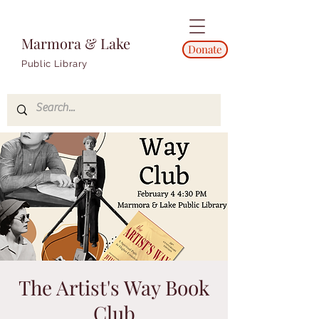
Marmora & Lake
Donate
Public Library
The Artist's Way Book
Club