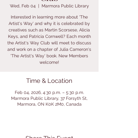
Wed, Feb 04
  |  
Marmora Public Library
Interested in learning more about 'The
Artist's Way' and why it is celebrated by
creatives such as Martin Scorsese, Alicia
Keys, and Patricia Cornwell? Each month
the Artist's Way Club will meet to discuss
and work on a chapter of Julia Cameron's
'The Artist's Way' book. New Members
welcome!
Time & Location
Feb 04, 2026, 4:30 p.m. – 5:30 p.m.
Marmora Public Library, 37 Forsyth St,
Marmora, ON K0K 2M0, Canada