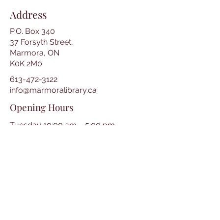
Address
P.O. Box 340
37 Forsyth Street,
Marmora, ON
K0K 2M0
613-472-3122
info@marmoralibrary.ca
Opening Hours
Tuesday 10:00 am – 5:00 pm
Wednesday 3:00 pm – 7:00 pm
Thursday 3:00 pm – 7:00 pm
Friday 10:00 am – 5:00 pm
Saturday 10:00 am – 2:00 pm