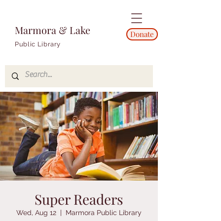
Marmora & Lake
Donate
Public Library
Super Readers
Wed, Aug 12
  |  
Marmora Public Library