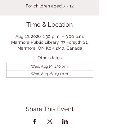
For children aged 7 - 12
Time & Location
Aug 12, 2026, 1:30 p.m. – 3:00 p.m.
Marmora Public Library, 37 Forsyth St,
Marmora, ON K0K 2M0, Canada
Other dates
Wed, Aug 19, 1:30 p.m.
Wed, Aug 26, 1:30 p.m.
Share This Event