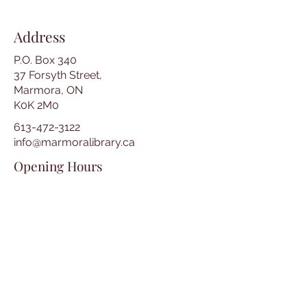
Address
P.O. Box 340
37 Forsyth Street,
Marmora, ON
K0K 2M0
613-472-3122
info@marmoralibrary.ca
Opening Hours
Tuesday 10:00 am – 5:00 pm
Wednesday 3:00 pm – 7:00 pm
Thursday 3:00 pm – 7:00 pm
Friday 10:00 am – 5:00 pm
Saturday 10:00 am – 2:00 pm