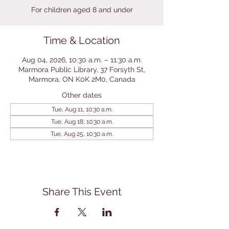
For children aged 8 and under
Time & Location
Aug 04, 2026, 10:30 a.m. – 11:30 a.m.
Marmora Public Library, 37 Forsyth St,
Marmora, ON K0K 2M0, Canada
Other dates
Tue, Aug 11, 10:30 a.m.
Tue, Aug 18, 10:30 a.m.
Tue, Aug 25, 10:30 a.m.
Share This Event