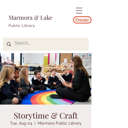
Marmora & Lake
Donate
Public Library
Storytime & Craft
Tue, Aug 04
  |  
Marmora Public Library