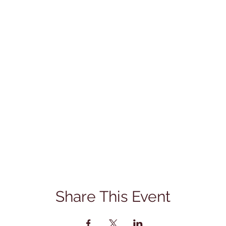
Share This Event