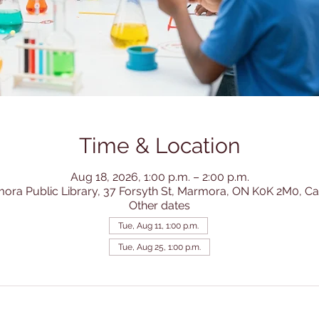
Time & Location
Aug 18, 2026, 1:00 p.m. – 2:00 p.m.
ora Public Library, 37 Forsyth St, Marmora, ON K0K 2M0, C
Other dates
Tue, Aug 11, 1:00 p.m.
Tue, Aug 25, 1:00 p.m.