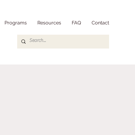
Programs
Resources
FAQ
Contact