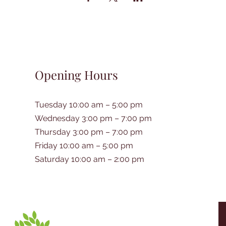
Opening Hours
Tuesday 10:00 am – 5:00 pm
Wednesday 3:00 pm – 7:00 pm
Thursday 3:00 pm – 7:00 pm
Friday 10:00 am – 5:00 pm
Saturday 10:00 am – 2:00 pm