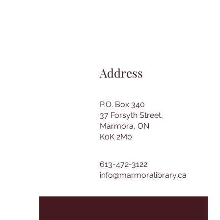
Address
P.O. Box 340
37 Forsyth Street,
Marmora, ON
K0K 2M0
613-472-3122
info@marmoralibrary.ca