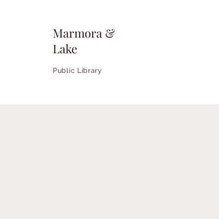
Marmora &
Lake
Public Library