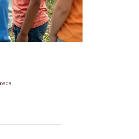
anada