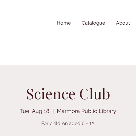
Home
Catalogue
About
Science Club
Tue, Aug 18
  |  
Marmora Public Library
For children aged 6 - 12.