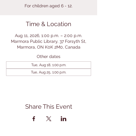
For children aged 6 - 12.
Time & Location
Aug 11, 2026, 1:00 p.m. – 2:00 p.m.
Marmora Public Library, 37 Forsyth St,
Marmora, ON K0K 2M0, Canada
Other dates
Tue, Aug 18, 1:00 p.m.
Tue, Aug 25, 1:00 p.m.
Share This Event