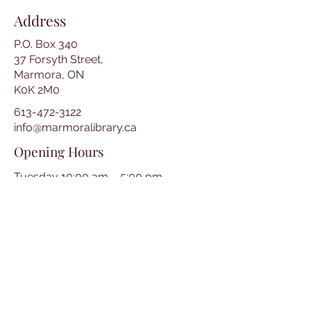
Address
P.O. Box 340
37 Forsyth Street,
Marmora, ON
K0K 2M0
613-472-3122
info@marmoralibrary.ca
Opening Hours
Tuesday 10:00 am – 5:00 pm
Wednesday 3:00 pm – 7:00 pm
Thursday 3:00 pm – 7:00 pm
Friday 10:00 am – 5:00 pm
Saturday 10:00 am – 2:00 pm