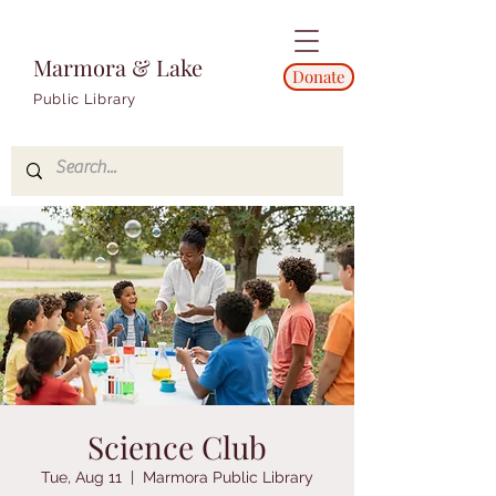
Marmora & Lake
Donate
Public Library
Science Club
Tue, Aug 11
  |  
Marmora Public Library