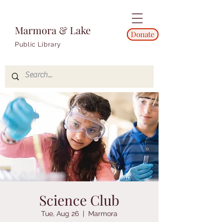
Marmora & Lake
Donate
Public Library
Science Club
Tue, Aug 26
  |  
Marmora