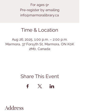
For ages 9+
Pre-register by emailing
info@marmoralibrary.ca
Time & Location
Aug 26, 2025, 1:00 p.m. – 2:00 p.m.
Marmora, 37 Forsyth St, Marmora, ON K0K
2M0, Canada
Share This Event
Address