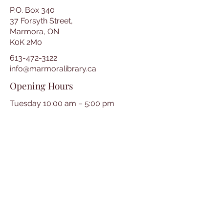
P.O. Box 340
37 Forsyth Street,
Marmora, ON
K0K 2M0
613-472-3122
info@marmoralibrary.ca
Opening Hours
Tuesday 10:00 am – 5:00 pm
Wednesday 3:00 pm – 7:00 pm
Thursday 3:00 pm – 7:00 pm
Friday 10:00 am – 5:00 pm
Saturday 10:00 am – 2:00 pm