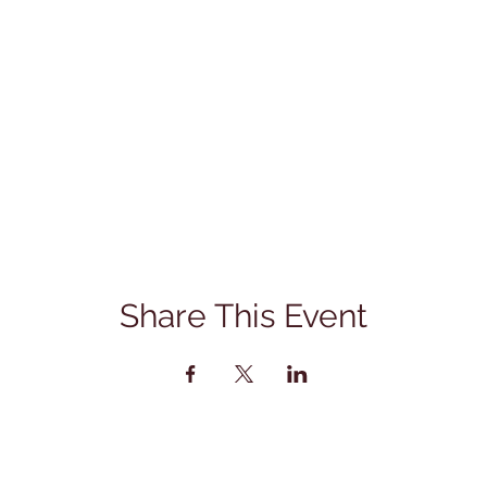
Share This Event