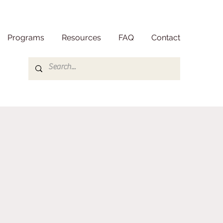
Programs
Resources
FAQ
Contact