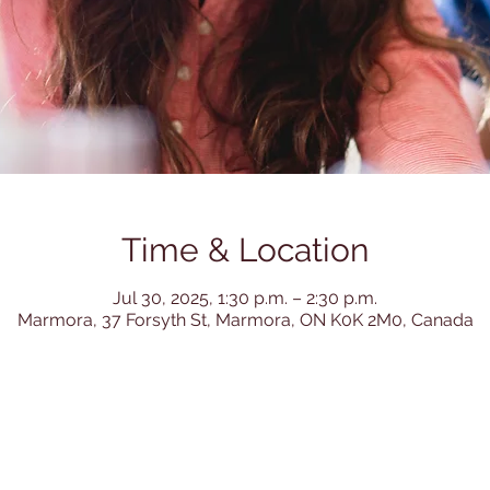
Time & Location
Jul 30, 2025, 1:30 p.m. – 2:30 p.m.
Marmora, 37 Forsyth St, Marmora, ON K0K 2M0, Canada