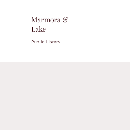
Marmora &
Lake
Public Library