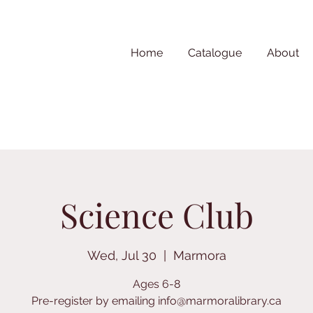
Home
Catalogue
About
Science Club
Wed, Jul 30
  |  
Marmora
Ages 6-8
Pre-register by emailing info@marmoralibrary.ca