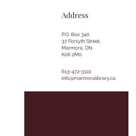
Address
P.O. Box 340
37 Forsyth Street,
Marmora, ON
K0K 2M0
613-472-3122
info@marmoralibrary.ca