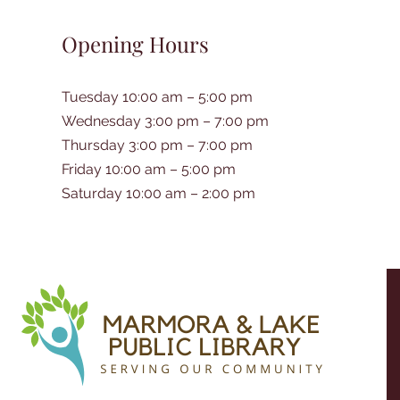
Opening Hours
Tuesday 10:00 am – 5:00 pm
Wednesday 3:00 pm – 7:00 pm
Thursday 3:00 pm – 7:00 pm
Friday 10:00 am – 5:00 pm
Saturday 10:00 am – 2:00 pm