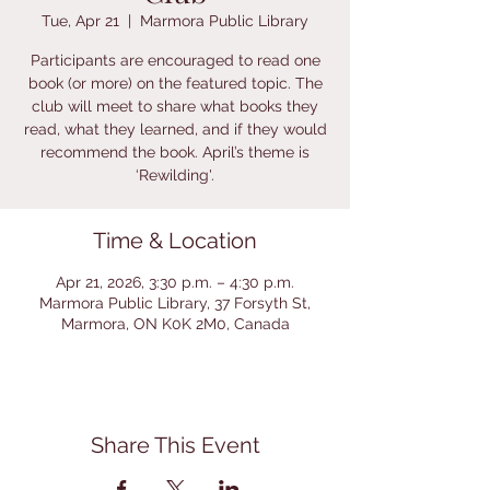
Tue, Apr 21
  |  
Marmora Public Library
Participants are encouraged to read one
book (or more) on the featured topic. The
club will meet to share what books they
read, what they learned, and if they would
recommend the book. April’s theme is
‘Rewilding'.
Time & Location
Apr 21, 2026, 3:30 p.m. – 4:30 p.m.
Marmora Public Library, 37 Forsyth St,
Marmora, ON K0K 2M0, Canada
Share This Event