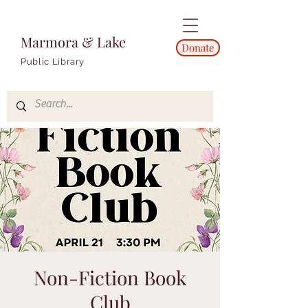
Marmora & Lake
Donate
Public Library
Non-Fiction Book
Club