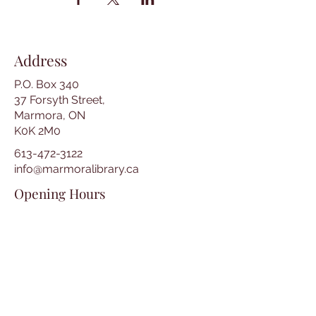
Address
P.O. Box 340
37 Forsyth Street,
Marmora, ON
K0K 2M0
613-472-3122
info@marmoralibrary.ca
Opening Hours
Tuesday 10:00 am – 5:00 pm
Wednesday 3:00 pm – 7:00 pm
Thursday 3:00 pm – 7:00 pm
Friday 10:00 am – 5:00 pm
Saturday 10:00 am – 2:00 pm