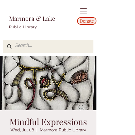
Marmora & Lake
Donate
Public Library
Mindful Expressions
Wed, Jul 08
  |  
Marmora Public Library