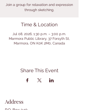
Join a group for relaxation and expression
through sketching.
Time & Location
Jul 08, 2026, 1:30 p.m. – 3:00 p.m.
Marmora Public Library, 37 Forsyth St,
Marmora, ON K0K 2M0, Canada
Share This Event
Address
P.O. Box 340