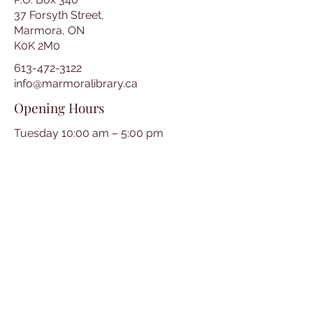
37 Forsyth Street,
Marmora, ON
K0K 2M0
613-472-3122
info@marmoralibrary.ca
Opening Hours
Tuesday 10:00 am – 5:00 pm
Wednesday 3:00 pm – 7:00 pm
Thursday 3:00 pm – 7:00 pm
Friday 10:00 am – 5:00 pm
Saturday 10:00 am – 2:00 pm