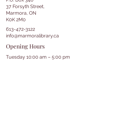
37 Forsyth Street,
Marmora, ON
K0K 2M0
613-472-3122
info@marmoralibrary.ca
Opening Hours
Tuesday 10:00 am – 5:00 pm
Wednesday 3:00 pm – 7:00 pm
Thursday 3:00 pm – 7:00 pm
Friday 10:00 am – 5:00 pm
Saturday 10:00 am – 2:00 pm