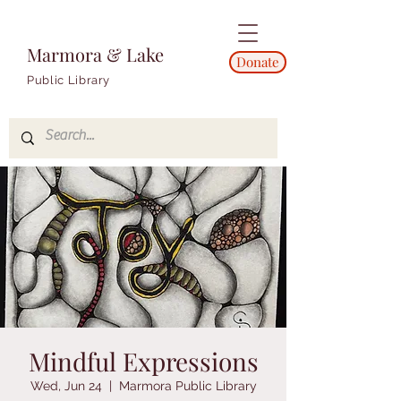
Marmora & Lake
Donate
Public Library
Mindful Expressions
Wed, Jun 24
  |  
Marmora Public Library