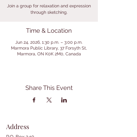
Join a group for relaxation and expression
through sketching.
Time & Location
Jun 24, 2026, 1:30 p.m. – 3:00 p.m.
Marmora Public Library, 37 Forsyth St,
Marmora, ON K0K 2M0, Canada
Share This Event
Address
P.O. Box 340