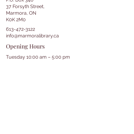
37 Forsyth Street,
Marmora, ON
K0K 2M0
613-472-3122
info@marmoralibrary.ca
Opening Hours
Tuesday 10:00 am – 5:00 pm
Wednesday 3:00 pm – 7:00 pm
Thursday 3:00 pm – 7:00 pm
Friday 10:00 am – 5:00 pm
Saturday 10:00 am – 2:00 pm