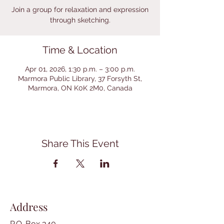
Join a group for relaxation and expression
through sketching.
Time & Location
Apr 01, 2026, 1:30 p.m. – 3:00 p.m.
Marmora Public Library, 37 Forsyth St,
Marmora, ON K0K 2M0, Canada
Share This Event
Address
P.O. Box 340