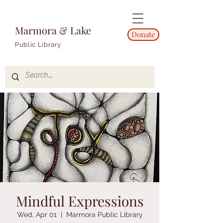
Marmora & Lake
Donate
Public Library
Mindful Expressions
Wed, Apr 01
  |  
Marmora Public Library