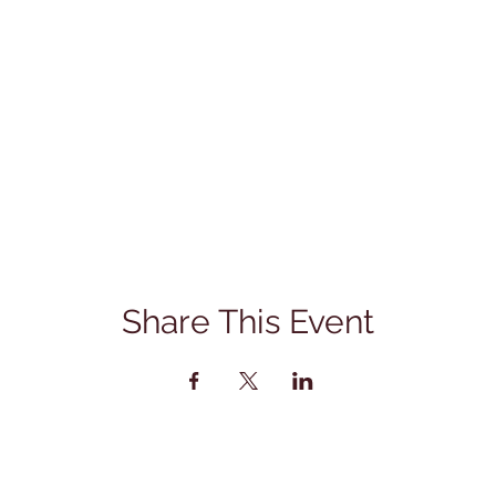
Share This Event