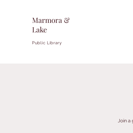
Marmora &
Lake
Public Library
Join a