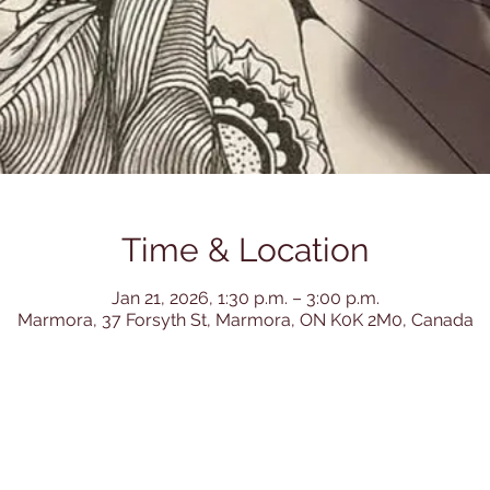
Time & Location
Jan 21, 2026, 1:30 p.m. – 3:00 p.m.
Marmora, 37 Forsyth St, Marmora, ON K0K 2M0, Canada