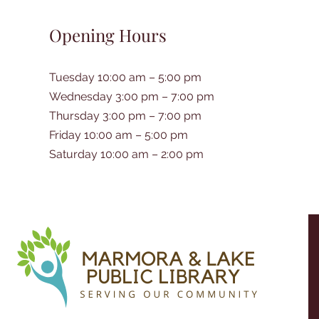
Opening Hours
Tuesday 10:00 am – 5:00 pm
Wednesday 3:00 pm – 7:00 pm
Thursday 3:00 pm – 7:00 pm
Friday 10:00 am – 5:00 pm
Saturday 10:00 am – 2:00 pm