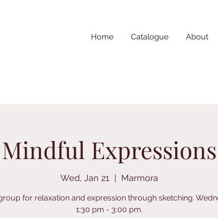
Home
Catalogue
About
Mindful Expressions
Wed, Jan 21
  |  
Marmora
 group for relaxation and expression through sketching. Wed
1:30 pm - 3:00 pm.