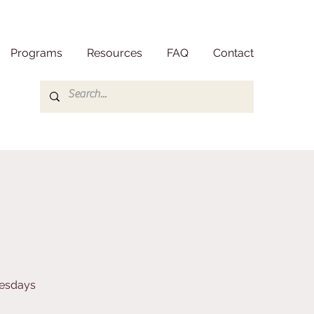
Programs
Resources
FAQ
Contact
nesdays