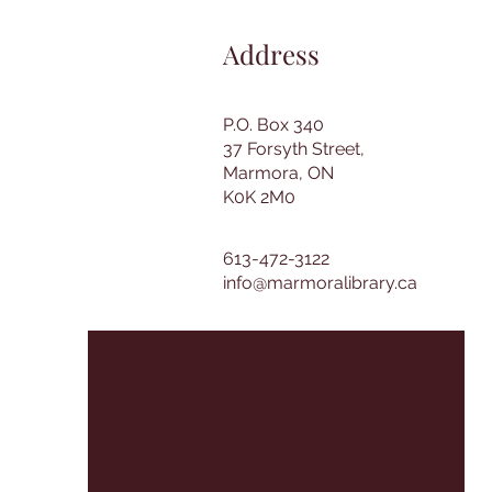
Address
P.O. Box 340
37 Forsyth Street,
Marmora, ON
K0K 2M0
613-472-3122
info@marmoralibrary.ca