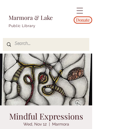
Marmora & Lake
Donate
Public Library
Mindful Expressions
Wed, Nov 12
  |  
Marmora