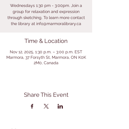
Wednesdays 1:30 pm - 3:00pm. Join a
group for relaxation and expression
through sketching. To learn more contact
the library at info@marmoralibrary.ca
Time & Location
Nov 12, 2025, 1:30 p.m. – 3:00 p.m. EST
Marmora, 37 Forsyth St, Marmora, ON K0K
2M0, Canada
Share This Event