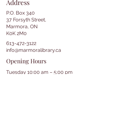
Address
P.O. Box 340
37 Forsyth Street,
Marmora, ON
K0K 2M0
613-472-3122
info@marmoralibrary.ca
Opening Hours
Tuesday 10:00 am – 5:00 pm
Wednesday 3:00 pm – 7:00 pm
Thursday 3:00 pm – 7:00 pm
Friday 10:00 am – 5:00 pm
Saturday 10:00 am – 2:00 pm