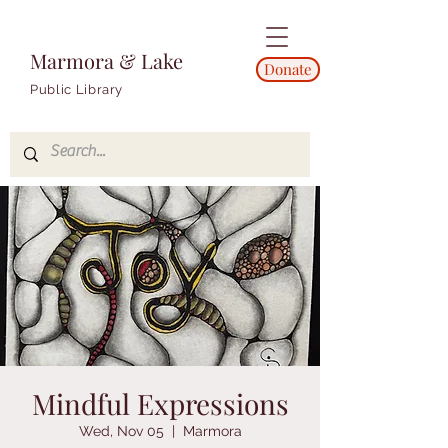
Marmora & Lake
Donate
Public Library
Mindful Expressions
Wed, Nov 05
  |  
Marmora