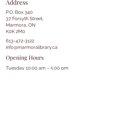
Address
P.O. Box 340
37 Forsyth Street,
Marmora, ON
K0K 2M0
613-472-3122
info@marmoralibrary.ca
Opening Hours
Tuesday 10:00 am – 5:00 pm
Wednesday 3:00 pm – 7:00 pm
Thursday 3:00 pm – 7:00 pm
Friday 10:00 am – 5:00 pm
Saturday 10:00 am – 2:00 pm