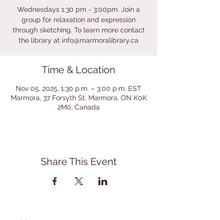
Wednesdays 1:30 pm - 3:00pm. Join a
group for relaxation and expression
through sketching. To learn more contact
the library at info@marmoralibrary.ca
Time & Location
Nov 05, 2025, 1:30 p.m. – 3:00 p.m. EST
Marmora, 37 Forsyth St, Marmora, ON K0K
2M0, Canada
Share This Event