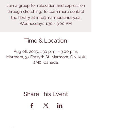
Join a group for relaxation and expression
through sketching. To learn more contact
the library at info@marmoralinrary.ca
Wednesdays 1:30 - 3:00 PM
Time & Location
Aug 06, 2025, 1:30 p.m. – 3:00 p.m.
Marmora, 37 Forsyth St, Marmora, ON K0K
2M0, Canada
Share This Event