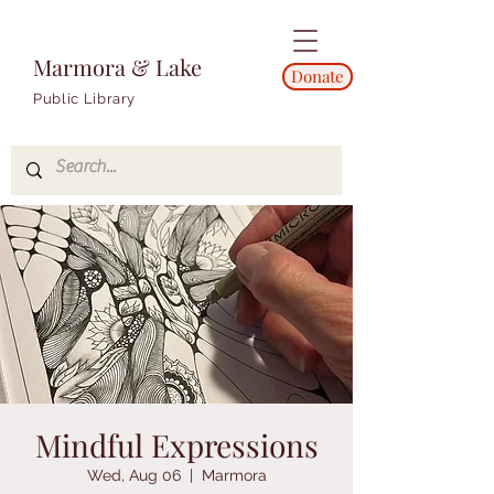
Marmora & Lake
Donate
Public Library
Mindful Expressions
Wed, Aug 06
  |  
Marmora