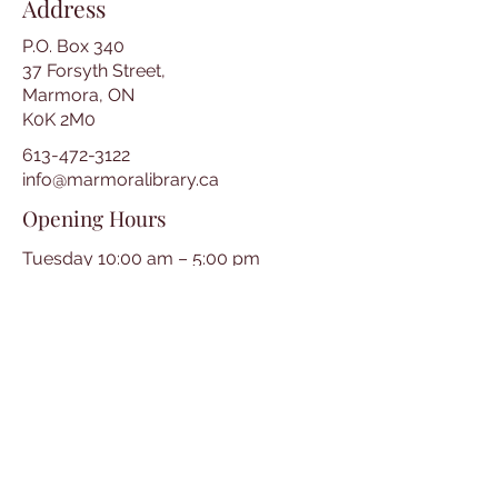
Address
P.O. Box 340
37 Forsyth Street,
Marmora, ON
K0K 2M0
613-472-3122
info@marmoralibrary.ca
Opening Hours
Tuesday 10:00 am – 5:00 pm
Wednesday 3:00 pm – 7:00 pm
Thursday 3:00 pm – 7:00 pm
Friday 10:00 am – 5:00 pm
Saturday 10:00 am – 2:00 pm