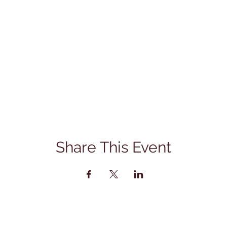
Share This Event