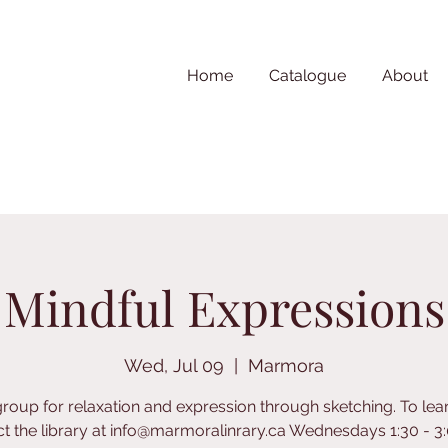
Home
Catalogue
About
Mindful Expressions
Wed, Jul 09
  |  
Marmora
group for relaxation and expression through sketching. To le
t the library at info@marmoralinrary.ca Wednesdays 1:30 - 