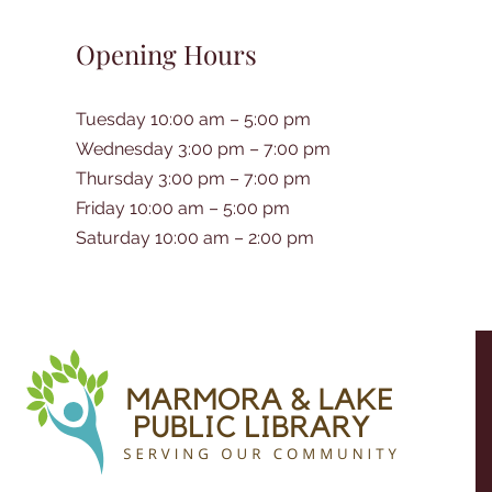
Opening Hours
Tuesday 10:00 am – 5:00 pm
Wednesday 3:00 pm – 7:00 pm
Thursday 3:00 pm – 7:00 pm
Friday 10:00 am – 5:00 pm
Saturday 10:00 am – 2:00 pm