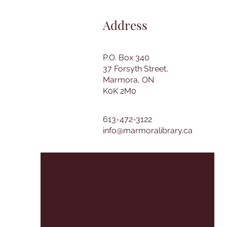
Address
P.O. Box 340
37 Forsyth Street,
Marmora, ON
K0K 2M0
613-472-3122
info@marmoralibrary.ca