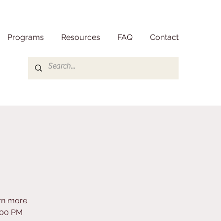
Programs
Resources
FAQ
Contact
arn more
3:00 PM