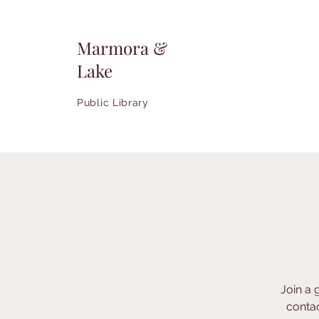
Marmora &
Lake
Public Library
Join a 
contac