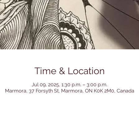
Time & Location
Jul 09, 2025, 1:30 p.m. – 3:00 p.m.
Marmora, 37 Forsyth St, Marmora, ON K0K 2M0, Canada