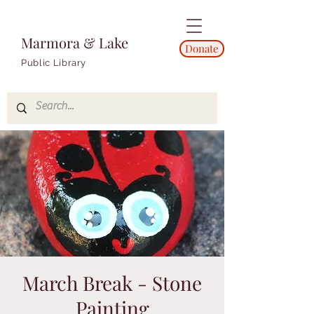
Marmora & Lake
Donate
Public Library
March Break - Stone
Painting