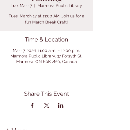
Tue, Mar 17
  |  
Marmora Public Library
Tues. March 17 at 11:00 AM. Join us for a
fun March Break Craft!
Time & Location
Mar 17, 2026, 11:00 a.m. – 12:00 p.m.
Marmora Public Library, 37 Forsyth St,
Marmora, ON K0K 2M0, Canada
Share This Event