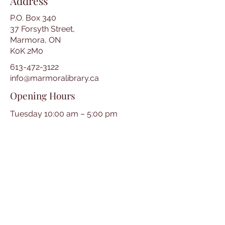
Address
P.O. Box 340
37 Forsyth Street,
Marmora, ON
K0K 2M0
613-472-3122
info@marmoralibrary.ca
Opening Hours
Tuesday 10:00 am – 5:00 pm
Wednesday 3:00 pm – 7:00 pm
Thursday 3:00 pm – 7:00 pm
Friday 10:00 am – 5:00 pm
Saturday 10:00 am – 2:00 pm